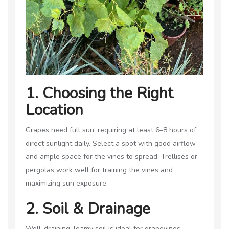
1. Choosing the Right
Location
Grapes need full sun, requiring at least 6–8 hours of
direct sunlight daily. Select a spot with good airflow
and ample space for the vines to spread. Trellises or
pergolas work well for training the vines and
maximizing sun exposure.
2. Soil & Drainage
Well-draining, loamy soil is ideal for grapevines.