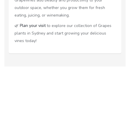
Grapevines add beauty and productivity to your
outdoor space, whether you grow them for fresh
eating, juicing, or winemaking.
🌿
Plan your visit
to explore our collection of Grapes
plants in Sydney and start growing your delicious
vines today!