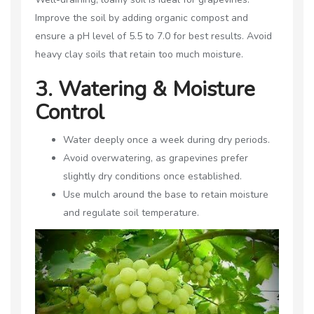
Improve the soil by adding organic compost and
ensure a pH level of 5.5 to 7.0 for best results. Avoid
heavy clay soils that retain too much moisture.
3. Watering & Moisture
Control
Water deeply once a week during dry periods.
Avoid overwatering, as grapevines prefer
slightly dry conditions once established.
Use mulch around the base to retain moisture
and regulate soil temperature.