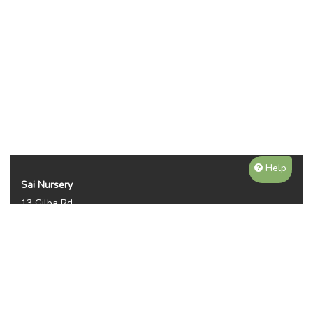
Help
Sai Nursery
13 Gilba Rd
Pendle Hill NSW 2145
Australia
Phone:
(02) 8810 8644
Availability, prices, and sizes may vary depending on the
season. NOTE WE DO NOT SHIP OR DELIVER PLANTS, ITS
PICKUP ONLY. THANKS FOR YOUR UNDERTANDING.