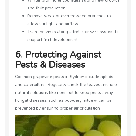
Winter pruning encourages strong new growth
and fruit production.
Remove weak or overcrowded branches to
allow sunlight and airflow.
Train the vines along a trellis or wire system to
support fruit development.
6. Protecting Against
Pests & Diseases
Common grapevine pests in Sydney include aphids
and caterpillars. Regularly check the leaves and use
natural solutions like neem oil to keep pests away.
Fungal diseases, such as powdery mildew, can be
prevented by ensuring proper air circulation.