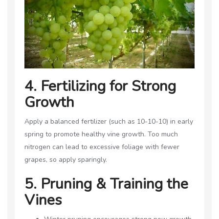
4. Fertilizing for Strong
Growth
Apply a balanced fertilizer (such as 10-10-10) in early
spring to promote healthy vine growth. Too much
nitrogen can lead to excessive foliage with fewer
grapes, so apply sparingly.
5. Pruning & Training the
Vines