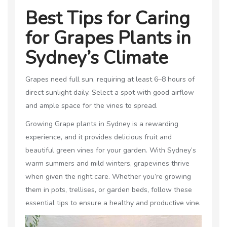
Best Tips for Caring
for Grapes Plants in
Sydney’s Climate
Grapes need full sun, requiring at least 6–8 hours of
direct sunlight daily. Select a spot with good airflow
and ample space for the vines to spread.
Growing Grape plants in Sydney is a rewarding
experience, and it provides delicious fruit and
beautiful green vines for your garden. With Sydney’s
warm summers and mild winters, grapevines thrive
when given the right care. Whether you’re growing
them in pots, trellises, or garden beds, follow these
essential tips to ensure a healthy and productive vine.