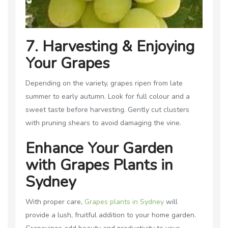
7. Harvesting & Enjoying
Your Grapes
Depending on the variety, grapes ripen from late
summer to early autumn. Look for full colour and a
sweet taste before harvesting. Gently cut clusters
with pruning shears to avoid damaging the vine.
Enhance Your Garden
with Grapes Plants in
Sydney
With proper care,
Grapes plants in Sydney
will
provide a lush, fruitful addition to your home garden.