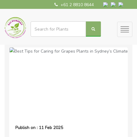
+61 2 8810 8644
Toggl
naviga
Publish on : 11 Feb 2025