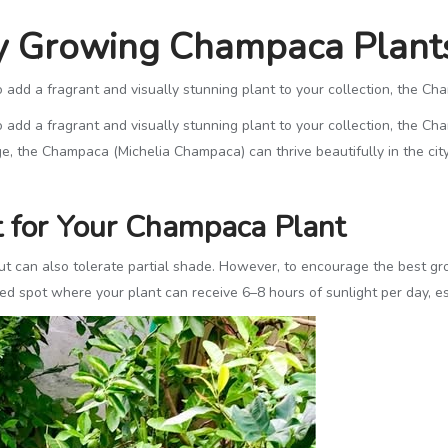
ly Growing Champaca Plant
o add a fragrant and visually stunning plant to your collection, the C
o add a fragrant and visually stunning plant to your collection, the C
e, the Champaca (Michelia Champaca) can thrive beautifully in the city
t for Your Champaca Plant
can also tolerate partial shade. However, to encourage the best growt
ered spot where your plant can receive 6–8 hours of sunlight per day, e