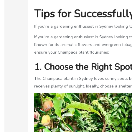
Tips for Successful
If you're a gardening enthusiast in Sydney looking t
If you're a gardening enthusiast in Sydney looking t
Known for its aromatic flowers and evergreen foliag
ensure your Champaca plant flourishes:
1. Choose the Right Spo
The Champaca plant in Sydney loves sunny spots but 
receives plenty of sunlight. Ideally, choose a shelt