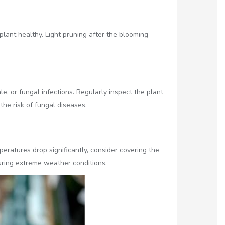
ant healthy. Light pruning after the blooming
, or fungal infections. Regularly inspect the plant
the risk of fungal diseases.
eratures drop significantly, consider covering the
uring extreme weather conditions.