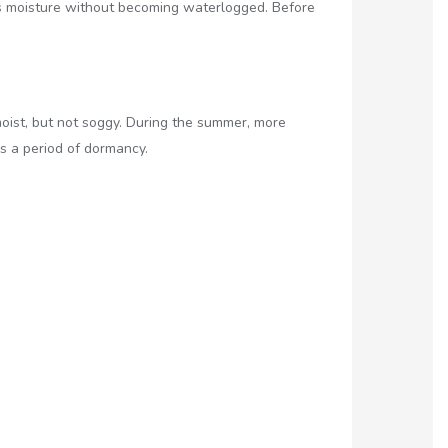
ains moisture without becoming waterlogged. Before
moist, but not soggy. During the summer, more
s a period of dormancy.