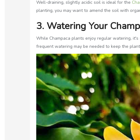
Well-draining, slightly acidic soil is ideal for the
Cha
planting, you may want to amend the soil with organ
3. Watering Your Champ
While Champaca plants enjoy regular watering, it's 
frequent watering may be needed to keep the plant 