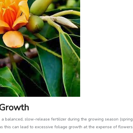
r Growth
a balanced, slow-release fertilizer during the growing season (spring a
as this can lead to excessive foliage growth at the expense of flowers