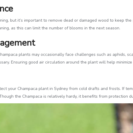
ance
ing, but it’s important to remove dead or damaged wood to keep the pl
ning, as this can limit the number of blooms in the next season.
nagement
hampaca plants may occasionally face challenges such as aphids, scale
ary. Ensuring good air circulation around the plant will help minimize 
tect your Champaca plant in Sydney from cold drafts and frosts. If temp
Though the Champaca is relatively hardy, it benefits from protection d