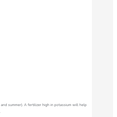
nd summer). A fertilizer high in potassium will help
.