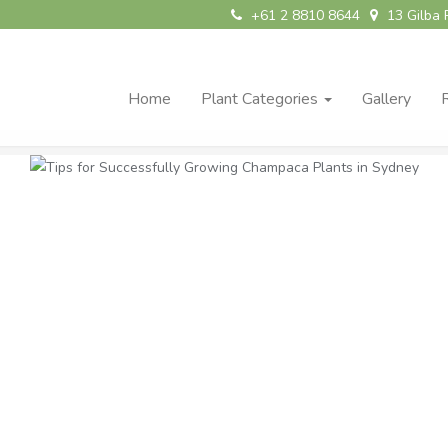
+61 2 8810 8644
13 Gilba 
Home
Plant Categories
Gallery