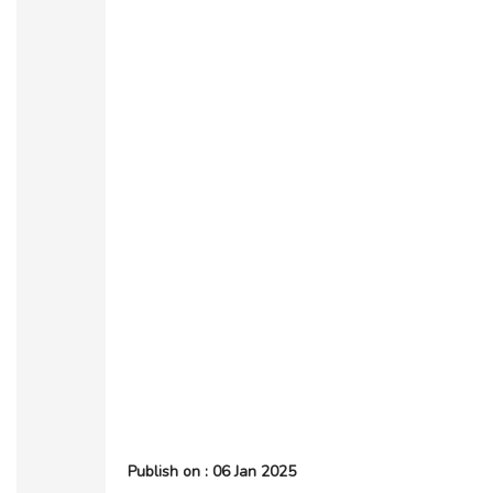
Publish on : 06 Jan 2025