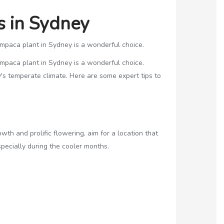
s in Sydney
hampaca plant in Sydney is a wonderful choice.
hampaca plant in Sydney is a wonderful choice.
's temperate climate. Here are some expert tips to
h and prolific flowering, aim for a location that
specially during the cooler months.