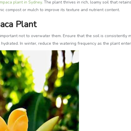
mpaca plant in Sydney
. The plant thrives in rich, loamy soil that ret
ic compost or mulch to improve its texture and nutrient content.
aca Plant
important not to overwater them. Ensure that the soil is consistently 
hydrated. In winter, reduce the watering frequency as the plant enter