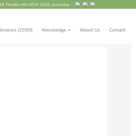
Rd, Pendle Hill NSW 2145, Australia
Reviews (2950)
Knowledge
About Us
Contact