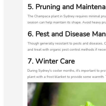
5. Pruning and Mainten
The Champaca plant in Sydney requires minimal prun
season can help maintain its shape. Avoid heavy pru
6. Pest and Disease Ma
Though generally resistant to pests and diseases, C
and treat with organic pest control methods if necess
7. Winter Care
During Sydney's cooler months, it's important to pro
plant with a frost blanket to provide some warmth. 