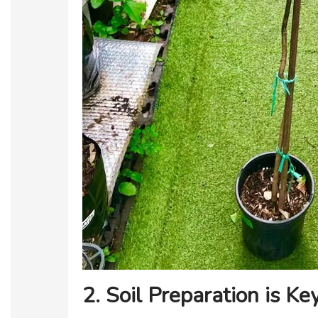
2. Soil Preparation is Ke