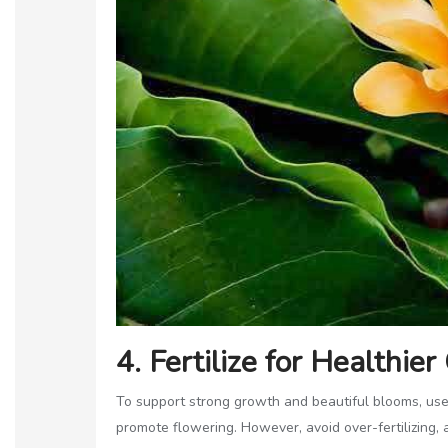
4. Fertilize for Healthie
To support strong growth and beautiful blooms, use 
promote flowering. However, avoid over-fertilizing, 