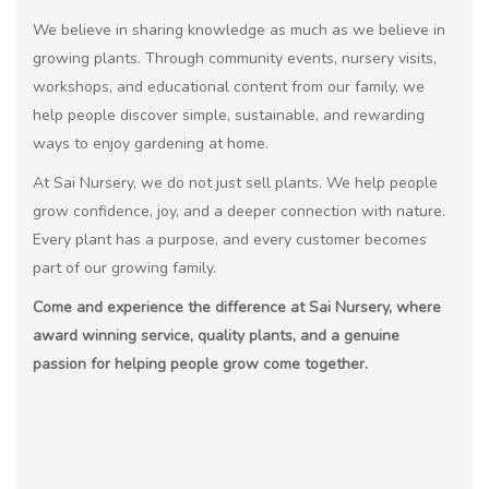
We believe in sharing knowledge as much as we believe in
growing plants. Through community events, nursery visits,
workshops, and educational content from our family, we
help people discover simple, sustainable, and rewarding
ways to enjoy gardening at home.
At Sai Nursery, we do not just sell plants. We help people
grow confidence, joy, and a deeper connection with nature.
Every plant has a purpose, and every customer becomes
part of our growing family.
Come and experience the difference at Sai Nursery, where
award winning service, quality plants, and a genuine
passion for helping people grow come together.