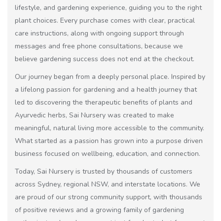
lifestyle, and gardening experience, guiding you to the right
plant choices. Every purchase comes with clear, practical
care instructions, along with ongoing support through
messages and free phone consultations, because we
believe gardening success does not end at the checkout.
Our journey began from a deeply personal place. Inspired by
a lifelong passion for gardening and a health journey that
led to discovering the therapeutic benefits of plants and
Ayurvedic herbs, Sai Nursery was created to make
meaningful, natural living more accessible to the community.
What started as a passion has grown into a purpose driven
business focused on wellbeing, education, and connection.
Today, Sai Nursery is trusted by thousands of customers
across Sydney, regional NSW, and interstate locations. We
are proud of our strong community support, with thousands
of positive reviews and a growing family of gardening