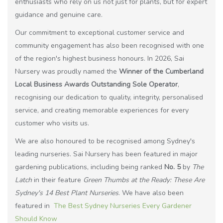
enthusiasts who rely on us not just for plants, but for expert
guidance and genuine care.
Our commitment to exceptional customer service and
community engagement has also been recognised with one
of the region's highest business honours. In 2026, Sai
Nursery was proudly named the
Winner of the Cumberland
Local Business Awards Outstanding Sole Operator
,
recognising our dedication to quality, integrity, personalised
service, and creating memorable experiences for every
customer who visits us.
We are also honoured to be recognised among Sydney's
leading nurseries. Sai Nursery has been featured in major
gardening publications, including being ranked
No. 5
by
The
Latch
in their feature
Green Thumbs at the Ready: These Are
Sydney's 14 Best Plant Nurseries
. We have also been
featured in
The Best Sydney Nurseries Every Gardener
Should Know