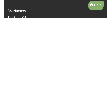
Help
Sai Nursery
13 Gilba Rd
Pendle Hill NSW 2145
Australia
Phone:
(02) 8810 8644
Availability, prices, and sizes may vary depending on the
season. NOTE WE DO NOT SHIP OR DELIVER PLANTS, ITS
PICKUP ONLY. THANKS FOR YOUR UNDERTANDING.
Plant Categories
Gallery
Reviews (2950)
Contact
Privacy Policy
Sitemap
© 2023-24 Sai Nursery.