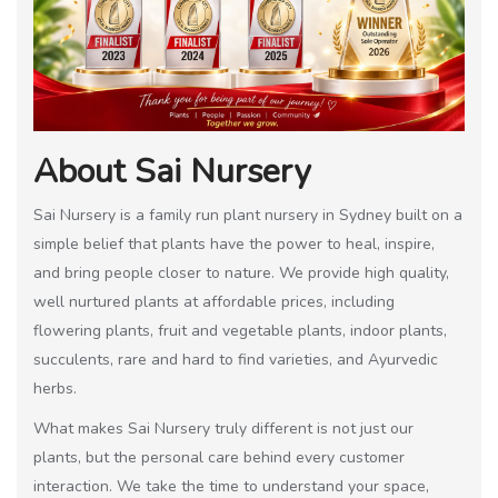
About Sai Nursery
Sai Nursery is a family run plant nursery in Sydney built on a
simple belief that plants have the power to heal, inspire,
and bring people closer to nature. We provide high quality,
well nurtured plants at affordable prices, including
flowering plants, fruit and vegetable plants, indoor plants,
succulents, rare and hard to find varieties, and Ayurvedic
herbs.
What makes Sai Nursery truly different is not just our
plants, but the personal care behind every customer
interaction. We take the time to understand your space,