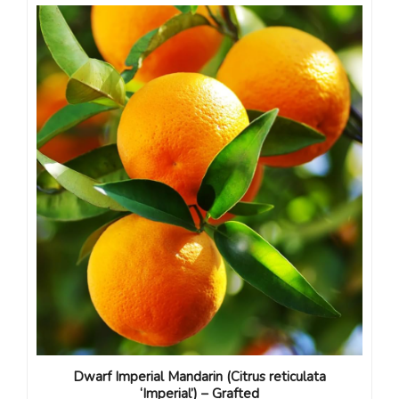
Dwarf Imperial Mandarin (Citrus reticulata
‘Imperial’) – Grafted