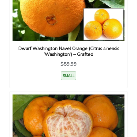
Dwarf Washington Navel Orange (Citrus sinensis
‘Washington’) – Grafted
$59.99
SMALL