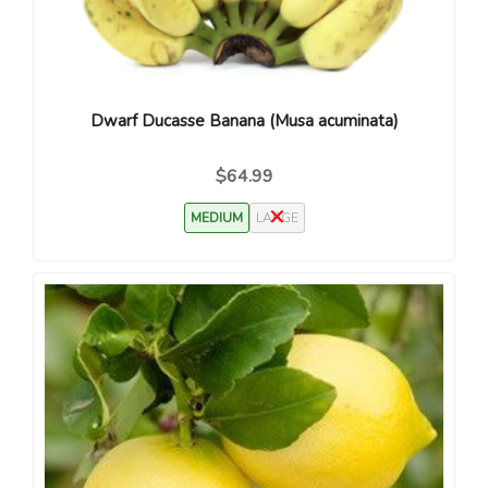
Dwarf Ducasse Banana (Musa acuminata)
$64.99
MEDIUM
LARGE