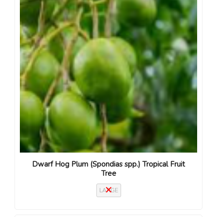
Dwarf Hog Plum (Spondias spp.) Tropical Fruit
Tree
LARGE