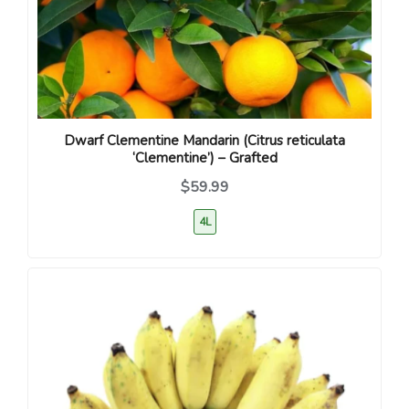
Dwarf Clementine Mandarin (Citrus reticulata
‘Clementine’) – Grafted
$59.99
4L