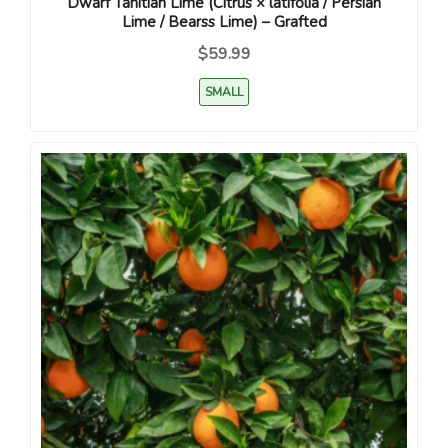
Dwarf Tahitian Lime (Citrus × latifolia / Persian
Lime / Bearss Lime) – Grafted
$59.99
SMALL