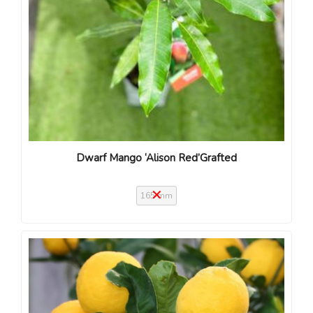
Dwarf Mango ‘Alison Red’Grafted
165 mm