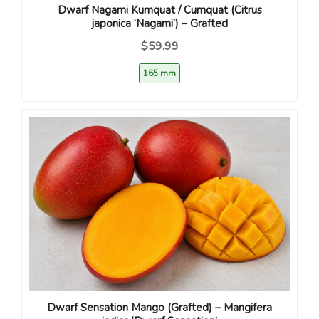
Dwarf Nagami Kumquat / Cumquat (Citrus
japonica ‘Nagami’) – Grafted
$59.99
165 mm
Dwarf Sensation Mango (Grafted) – Mangifera