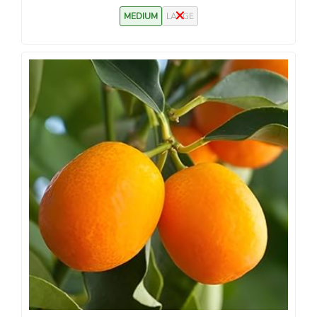
MEDIUM
LARGE