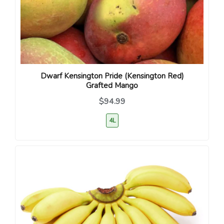
Dwarf Kensington Pride (Kensington Red)
Grafted Mango
$94.99
4L