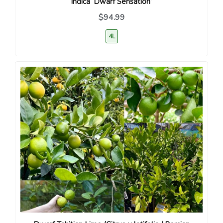
indica ‘Dwarf Sensation’
$94.99
4L