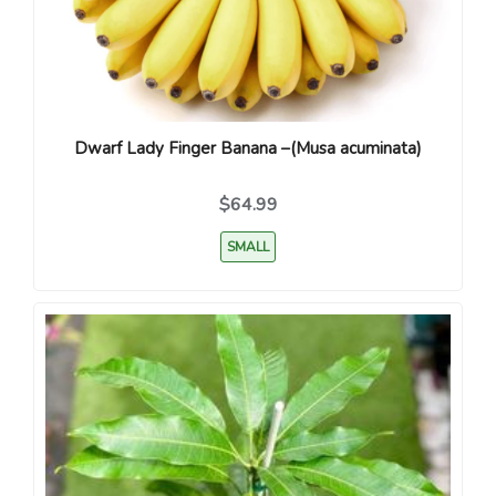
Dwarf Lady Finger Banana –(Musa acuminata)
$64.99
SMALL