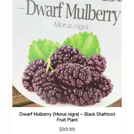
Dwarf Mulberry (Morus nigra) – Black Shahtoot
Fruit Plant
$99.99