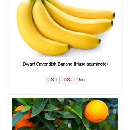
Dwarf Cavendish Banana (Musa acuminata)
More
SMALL
MEDIUM