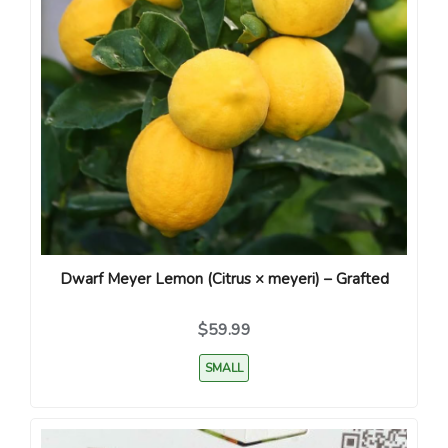
Dwarf Meyer Lemon (Citrus × meyeri) – Grafted
$59.99
SMALL