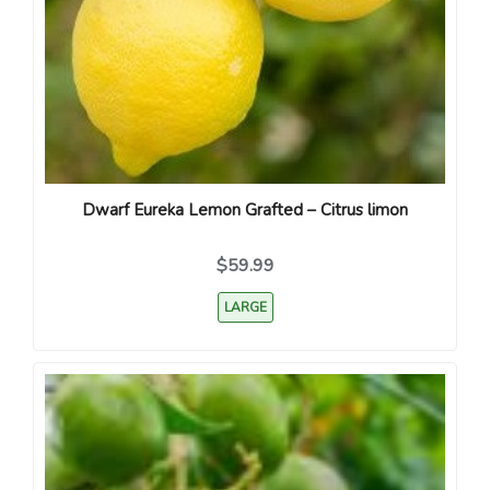
Dwarf Eureka Lemon Grafted – Citrus limon
$59.99
LARGE