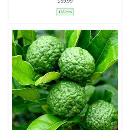
$59.99
165 mm