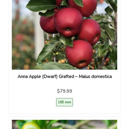
Anna Apple (Dwarf) Grafted – Malus domestica
$79.99
165 mm