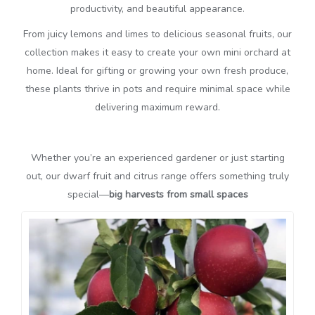
productivity, and beautiful appearance.
From juicy lemons and limes to delicious seasonal fruits, our
collection makes it easy to create your own mini orchard at
home. Ideal for gifting or growing your own fresh produce,
these plants thrive in pots and require minimal space while
delivering maximum reward.
Whether you’re an experienced gardener or just starting
out, our dwarf fruit and citrus range offers something truly
special—
big harvests from small spaces