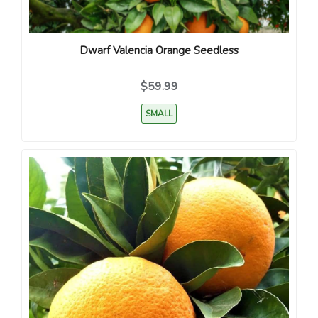
Dwarf Valencia Orange Seedless
$59.99
SMALL