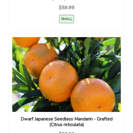
$59.99
SMALL
Dwarf Japanese Seedless Mandarin - Grafted
(Citrus reticulata)