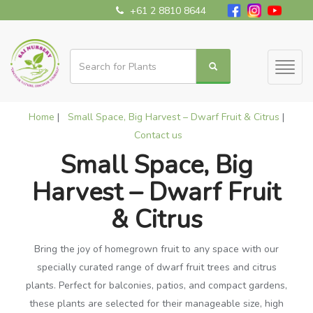
+61 2 8810 8644
Toggl
naviga
Home
|
Small Space, Big Harvest – Dwarf Fruit & Citrus
|
Contact us
Small Space, Big
Harvest – Dwarf Fruit
& Citrus
Bring the joy of homegrown fruit to any space with our
specially curated range of dwarf fruit trees and citrus
plants. Perfect for balconies, patios, and compact gardens,
these plants are selected for their manageable size, high