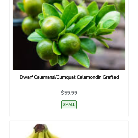
Dwarf Calamansi/Cumquat Calamondin Grafted
$59.99
SMALL