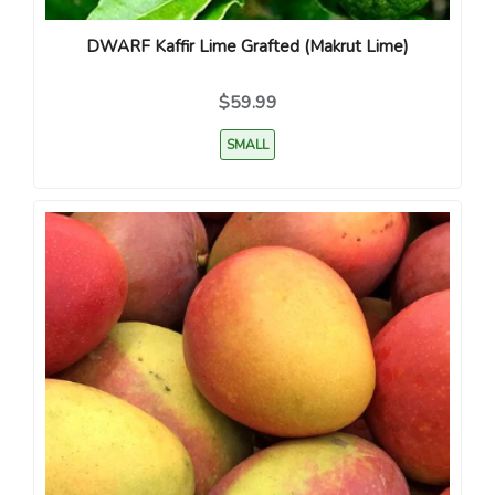
DWARF Kaffir Lime Grafted (Makrut Lime)
$59.99
SMALL