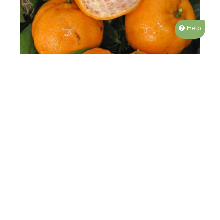
Help
Grafted Dwarf Emperor Mandarin
$59.99
4L