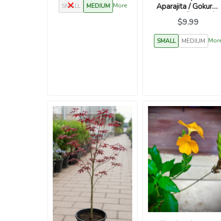
Aparajita / Gokurn /
More
SMALL
MEDIUM
शंखुपुष्पम / विष्णुक्रान्ती /
$9.99
विष्णुकरन्दी
Mor
SMALL
MEDIUM