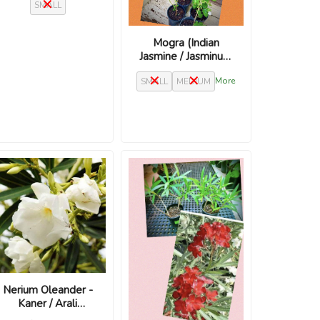
SMALL
Ylang Ylang plant
Mogra (Indian
Jasmine / Jasminum
sambac)
More
SMALL
MEDIUM
Nerium Oleander -
Kaner / Arali
‘Madoni