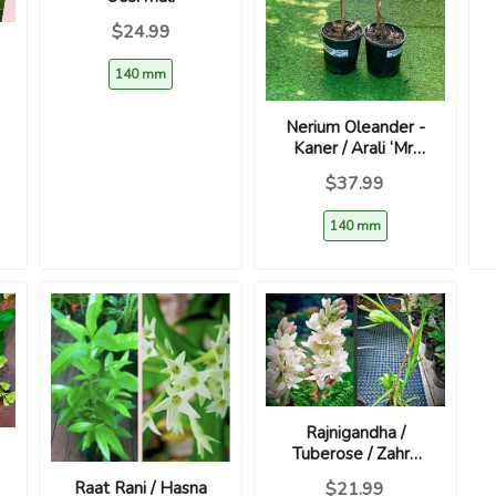
$24.99
140 mm
Nerium Oleander -
Kaner / Arali ‘Mr.
Faulding’
$37.99
140 mm
Rajnigandha /
Tuberose / Zahra
Al-Layl - Highly
Raat Rani / Hasna
$21.99