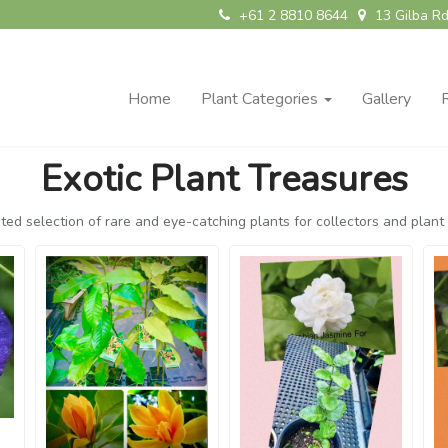
+61 2 8810 8644
13 Gilba Rd
Home
Plant Categories
Gallery
Exotic Plant Treasures
ted selection of rare and eye-catching plants for collectors and plant 