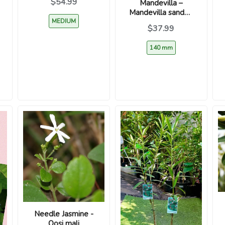
$54.99
Mandevilla –
Mandevilla sanderi
MEDIUM
– Yellow
$37.99
140 mm
Needle Jasmine -
Oosi mali