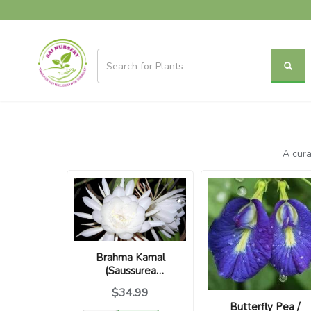
A cura
Brahma Kamal
(Saussurea
obvallata) Divine
$34.99
Night Blooming
Butterfly Pea /
Plant