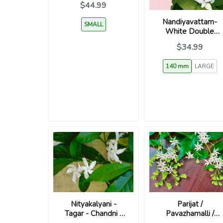
$44.99
Nandiyavattam-
SMALL
White Double
Petal Jasmine-
$34.99
Tabernaemontana
divaricata
140 mm
LARGE
Parijat /
Nityakalyani -
Pavazhamalli /
Tagar - Chandni -