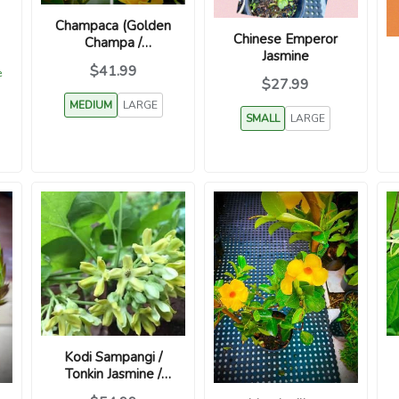
Champaca (Golden
Chinese Emperor
Champa /
Jasmine
Sambagan /
$41.99
e
Magnolia
$27.99
champaca)
MEDIUM
LARGE
SMALL
LARGE
Kodi Sampangi /
Tonkin Jasmine /
Telosma cordata