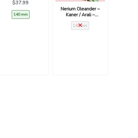
$37.99
Grandiflorum’
Nerium Oleander –
Kaner / Arali –
140 mm
White
140 mm