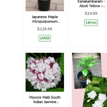
Kanakambaram -
Aboli Yellow –
Crossandra
$24.99
infundibuliformis
Japanese Maple
‘Atropurpureum’
140 mm
(Acer palmatum) –
$129.99
Red Leaf
Ornamental Tree
LARGE
Mysore Malli South
Indian Jasmine
Plant