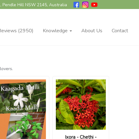
, Pendle Hill NSW 2145, Australia
Reviews (2950)
Knowledge
About Us
Contact
lovers.
Ixora - Chethi -