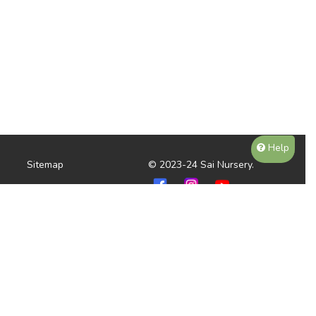
Help
Sitemap
© 2023-24 Sai Nursery.