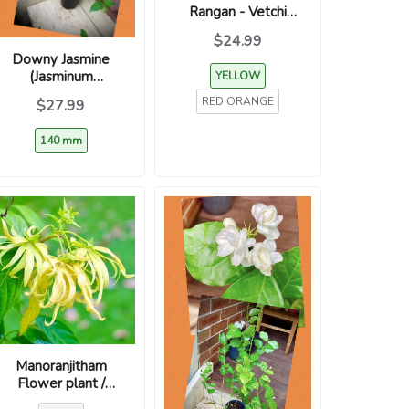
Rangan - Vetchi
(Assorted Colours /
$24.99
Ixora coccinea)
Downy Jasmine
(Jasminum
YELLOW
multiflorum) –
RED ORANGE
$27.99
Kunda / Kakada
140 mm
Manoranjitham
Flower plant /
மனோரஞ்சிதம் /