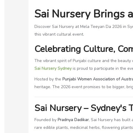
Sai Nursery Brings 
Discover Sai Nursery at Mela Teeyan Da 2026 in Sydney
this vibrant cultural event.
Celebrating Culture, Co
The vibrant spirit of Punjabi culture and the beauty
Sai Nursery Sydney
is proud to participate in the eve
Hosted by the
Punjabi Women Association of Austra
heritage. The 2026 event promises to be bigger, bri
Sai Nursery – Sydney's T
Founded by
Pradnya Dadikar
, Sai Nursery has built
rare edible plants, medicinal herbs, flowering plant