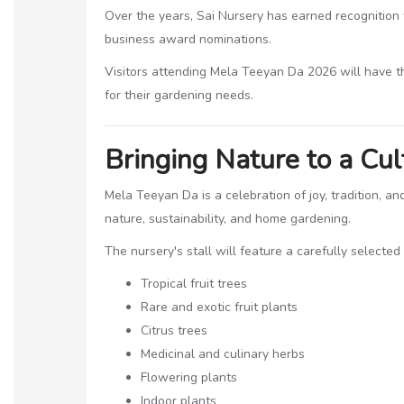
Over the years, Sai Nursery has earned recognition 
business award nominations.
Visitors attending Mela Teeyan Da 2026 will have t
for their gardening needs.
Bringing Nature to a Cul
Mela Teeyan Da is a celebration of joy, tradition, 
nature, sustainability, and home gardening.
The nursery's stall will feature a carefully selected
Tropical fruit trees
Rare and exotic fruit plants
Citrus trees
Medicinal and culinary herbs
Flowering plants
Indoor plants