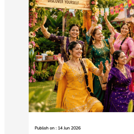
Publish on : 14 Jun 2026