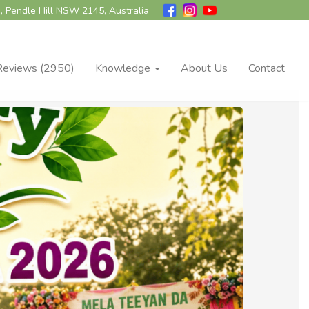
, Pendle Hill NSW 2145, Australia
Reviews (2950)
Knowledge
About Us
Contact