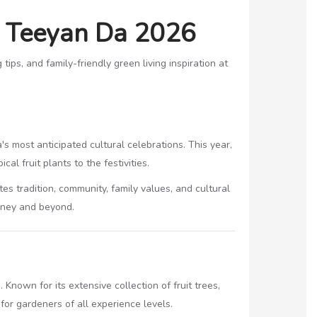
a Teeyan Da 2026
ips, and family-friendly green living inspiration at
a's most anticipated cultural celebrations. This year,
al fruit plants to the festivities.
 tradition, community, family values, and cultural
ydney and beyond.
Known for its extensive collection of fruit trees,
for gardeners of all experience levels.