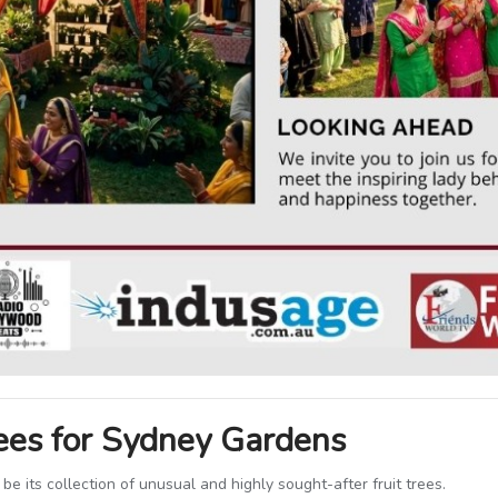
rees for Sydney Gardens
 be its collection of unusual and highly sought-after fruit trees.