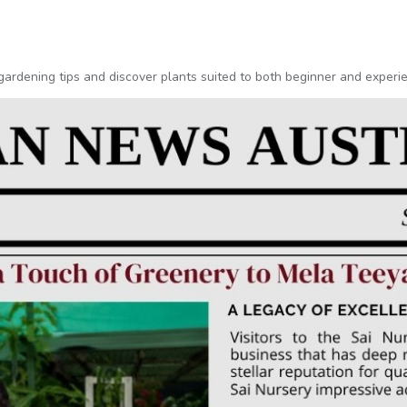
l gardening tips and discover plants suited to both beginner and exper