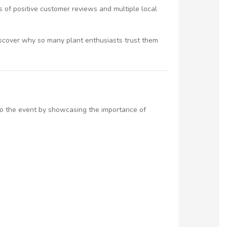
s of positive customer reviews and multiple local
iscover why so many plant enthusiasts trust them
 to the event by showcasing the importance of