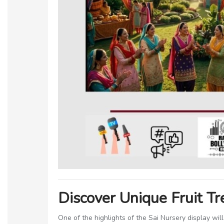
Discover Unique Fruit T
One of the highlights of the Sai Nursery display will