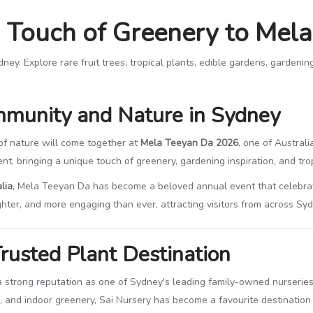
a Touch of Greenery to Mel
. Explore rare fruit trees, tropical plants, edible gardens, gardening t
mmunity and Nature in Sydney
 of nature will come together at
Mela Teeyan Da 2026
, one of Australi
nt, bringing a unique touch of greenery, gardening inspiration, and tropic
lia
, Mela Teeyan Da has become a beloved annual event that celebrates
ghter, and more engaging than ever, attracting visitors from across S
rusted Plant Destination
 a strong reputation as one of Sydney's leading family-owned nurseries. 
s, and indoor greenery, Sai Nursery has become a favourite destination 