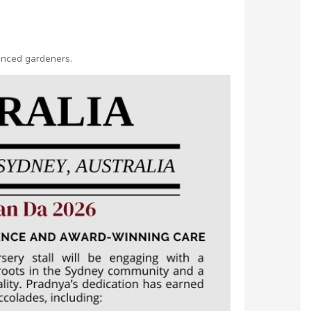
ienced gardeners.