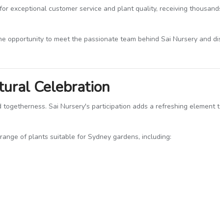
for exceptional customer service and plant quality, receiving thousand
he opportunity to meet the passionate team behind Sai Nursery and d
tural Celebration
and togetherness. Sai Nursery's participation adds a refreshing element
 range of plants suitable for Sydney gardens, including: