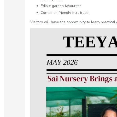
Edible garden favourites
Container-friendly fruit trees
Visitors will have the opportunity to learn practica