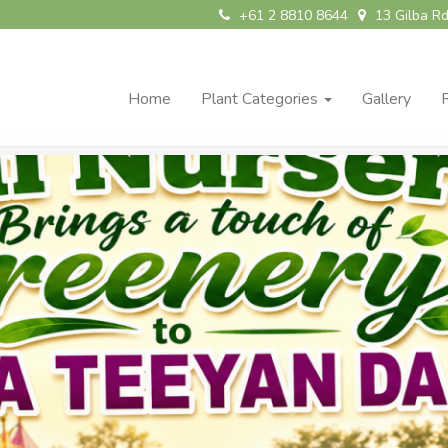
+61 2 8810 8644
13 Gilba Rd
Home
Plant Categories
Gallery