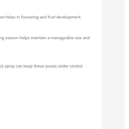
um helps in flowering and fruit development.
ing season helps maintain a manageable size and
oil spray can keep these issues under control