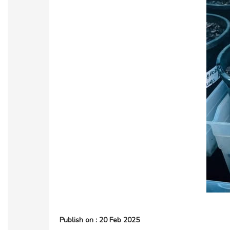
Publish on : 20 Feb 2025