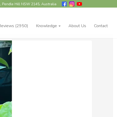
, Pendle Hill NSW 2145, Australia
Reviews (2950)
Knowledge
About Us
Contact