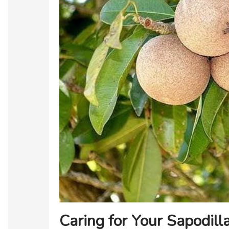
Caring for Your Sapodill