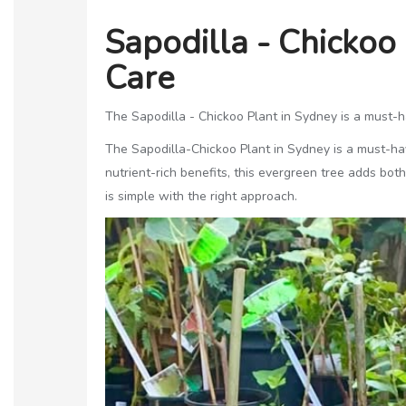
Sapodilla - Chickoo
Care
The Sapodilla - Chickoo Plant in Sydney is a must-hav
The Sapodilla-Chickoo Plant in Sydney is a must-have
nutrient-rich benefits, this evergreen tree adds bo
is simple with the right approach.