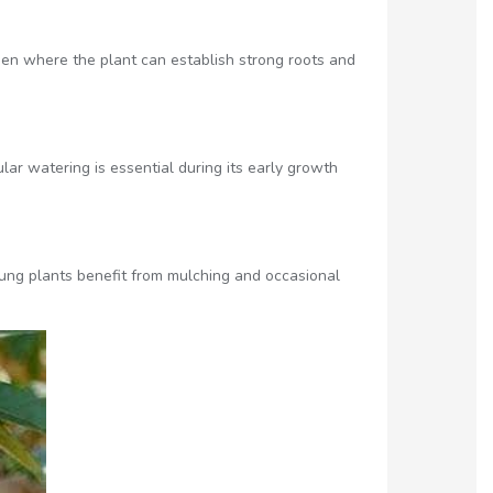
arden where the plant can establish strong roots and
lar watering is essential during its early growth
ung plants benefit from mulching and occasional