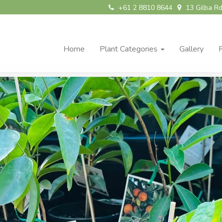
+61 2 8810 8644
13 Gilba Rd
Home
Plant Categories
Gallery