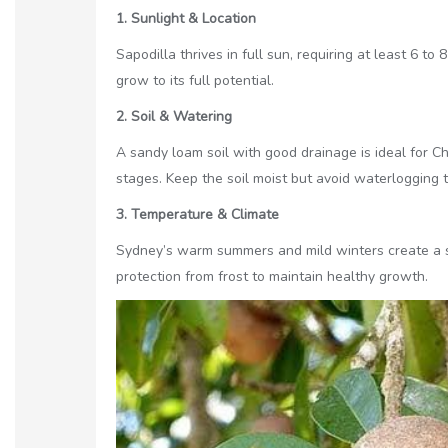
1. Sunlight & Location
Sapodilla thrives in full sun, requiring at least 6 t
grow to its full potential.
2. Soil & Watering
A sandy loam soil with good drainage is ideal for Ch
stages. Keep the soil moist but avoid waterlogging t
3. Temperature & Climate
Sydney’s warm summers and mild winters create a su
protection from frost to maintain healthy growth.