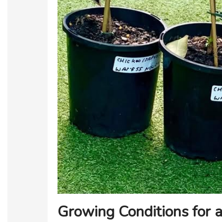
Growing Conditions for a