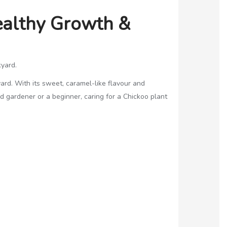
Healthy Growth &
kyard.
yard. With its sweet, caramel-like flavour and
d gardener or a beginner, caring for a Chickoo plant