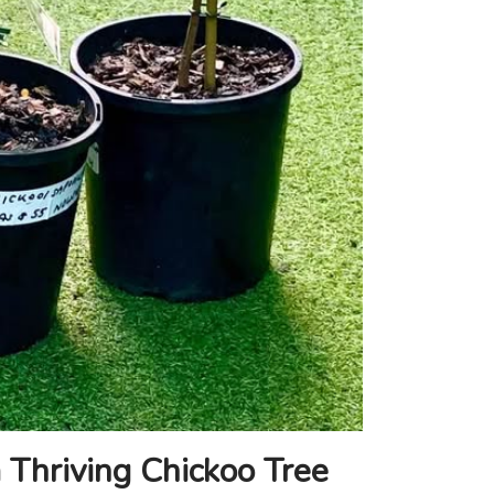
 Thriving Chickoo Tree