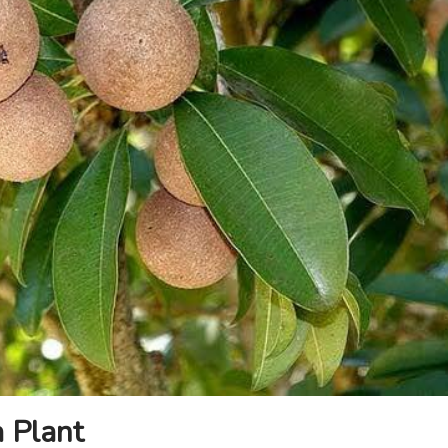
a Plant