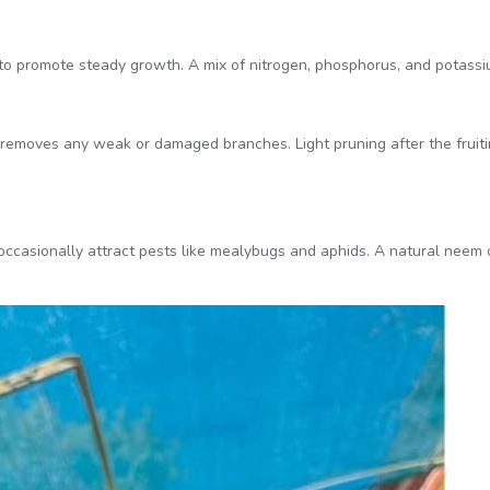
to promote steady growth. A mix of nitrogen, phosphorus, and potassi
 removes any weak or damaged branches. Light pruning after the fruit
 occasionally attract pests like mealybugs and aphids. A natural neem 