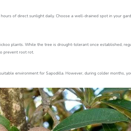
o 8 hours of direct sunlight daily. Choose a well-drained spot in your g
ickoo plants. While the tree is drought-tolerant once established, regu
o prevent root rot.
itable environment for Sapodilla. However, during colder months, yo