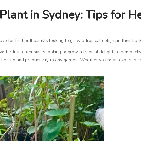
 Plant in Sydney: Tips for 
e for fruit enthusiasts looking to grow a tropical delight in their bac
 for fruit enthusiasts looking to grow a tropical delight in their back
th beauty and productivity to any garden. Whether you're an experience