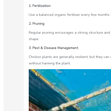
1. Fertilization
Use a balanced organic fertilizer every few months 
2. Pruning
Regular pruning encourages a strong structure and
shape.
3. Pest & Disease Management
Chickoo plants are generally resilient, but they can
without harming the plant.