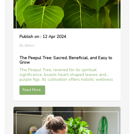
Publish on : 12 Apr 2024
By Admin
The Peepul Tree: Sacred, Beneficial, and Easy to
Grow
The Peepul Tree, revered for its spiritual
significance, boasts heart-shaped leaves and
purple figs. Its cultivation offers holistic wellness
and a connection to tradition.
Read More..