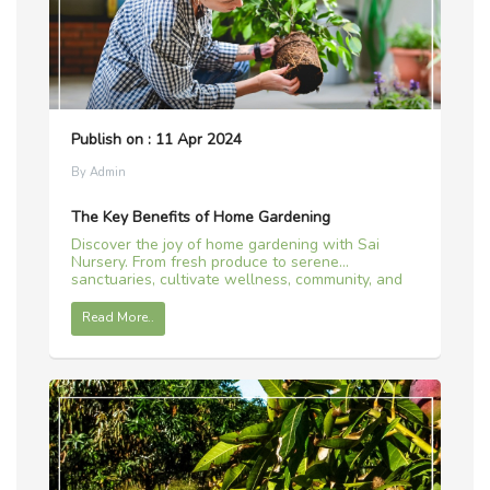
Publish on : 11 Apr 2024
By Admin
The Key Benefits of Home Gardening
Discover the joy of home gardening with Sai
Nursery. From fresh produce to serene
sanctuaries, cultivate wellness, community, and
sustainability.
Read More..