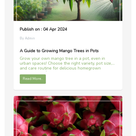
Publish on : 04 Apr 2024
By Admin
A Guide to Growing Mango Trees in Pots
Grow your own mango tree in a pot, even in
urban spaces! Choose the right variety, pot size,
and care routine for delicious homegrown
mangoes. 🌱🥭
Read More..