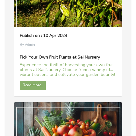
Publish on : 10 Apr 2024
By Admin
Pick Your Own Fruit Plants at Sai Nursery
Experience the thrill of harvesting your own fruit
plants at Sai Nursery. Choose from a variety of
vibrant options and cultivate your garden bounty!
Read More..