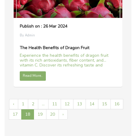
Publish on : 26 Mar 2024
By Admin
The Health Benefits of Dragon Fruit
Experience the health benefits of dragon fruit
with its rich antioxidants, fiber content, and
vitamin C. Discover its refreshing taste and
vibrant color in this tropical delight.
Read More..
‹
1
2
...
11
12
13
14
15
16
17
18
19
20
›