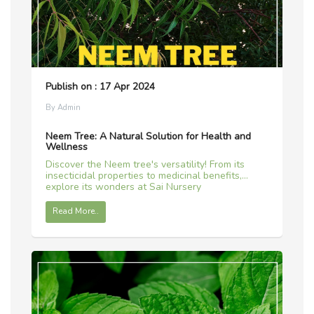
Publish on : 17 Apr 2024
By Admin
Neem Tree: A Natural Solution for Health and
Wellness
Discover the Neem tree's versatility! From its
insecticidal properties to medicinal benefits,
explore its wonders at Sai Nursery
Read More..