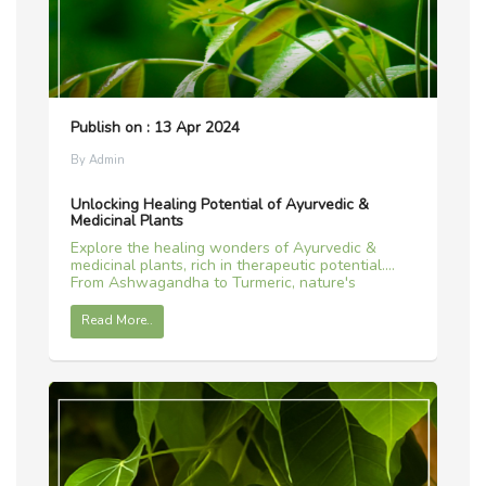
Publish on : 13 Apr 2024
By Admin
Unlocking Healing Potential of Ayurvedic &
Medicinal Plants
Explore the healing wonders of Ayurvedic &
medicinal plants, rich in therapeutic potential.
From Ashwagandha to Turmeric, nature's
remedies await.
Read More..