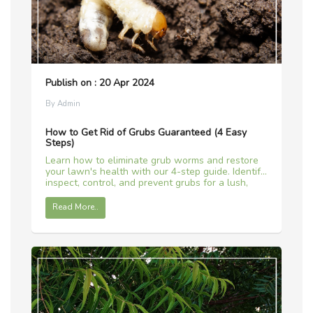
Publish on : 20 Apr 2024
By Admin
How to Get Rid of Grubs Guaranteed (4 Easy
Steps)
Learn how to eliminate grub worms and restore
your lawn's health with our 4-step guide. Identify,
inspect, control, and prevent grubs for a lush,
green lawn all year round!
Read More..