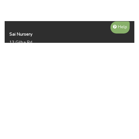
Help
Sai Nursery
13 Gilba Rd
Pendle Hill NSW 2145
Australia
Phone:
(02) 8810 8644
Availability, prices, and sizes may vary depending on the
season. NOTE WE DO NOT SHIP OR DELIVER PLANTS, ITS
PICKUP ONLY. THANKS FOR YOUR UNDERTANDING.
Plant Categories
Gallery
Reviews (2950)
Contact