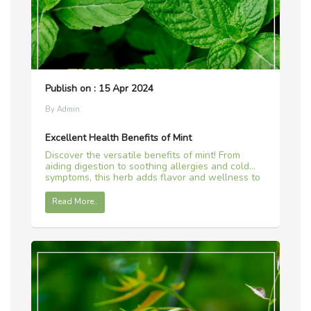
Publish on : 15 Apr 2024
By Admin
Excellent Health Benefits of Mint
Discover the versatile benefits of mint! From
aiding digestion to soothing allergies and cold
symptoms, this herb adds flavor and wellness to
your life.
Read More..