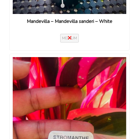
Mandevilla – Mandevilla sanderi – White
MEDIUM