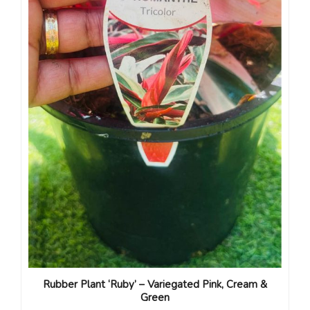
Rubber Plant ‘Ruby’ – Variegated Pink, Cream &
Green