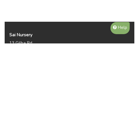
Help
Sai Nursery
13 Gilba Rd
Pendle Hill NSW 2145
Australia
Phone:
(02) 8810 8644
Availability, prices, and sizes may vary depending on the
season. NOTE WE DO NOT SHIP OR DELIVER PLANTS, ITS
PICKUP ONLY. THANKS FOR YOUR UNDERTANDING.
Plant Categories
Gallery
Reviews (2950)
Contact