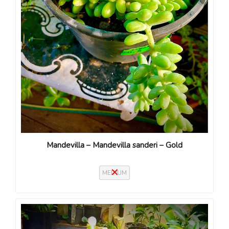
Mandevilla – Mandevilla sanderi – Gold
MEDIUM