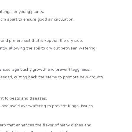
ttings, or young plants.
m apart to ensure good air circulation.
nd prefers soil that is kept on the dry side.
tly, allowing the soil to dry out between watering.
 encourage bushy growth and prevent legginess.
needed, cutting back the stems to promote new growth.
nt to pests and diseases.
n and avoid overwatering to prevent fungal issues.
herb that enhances the flavor of many dishes and