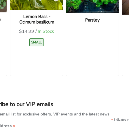
Lemon Basil -
m
Parsley
Ocimum basilicum
$14.99 /
In Stock
SMALL
ibe to our VIP emails
email list for exclusive offers, VIP events and the latest news.
*
indicates r
*
ddress