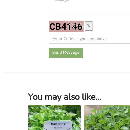
↻
Send Message
You may also like...