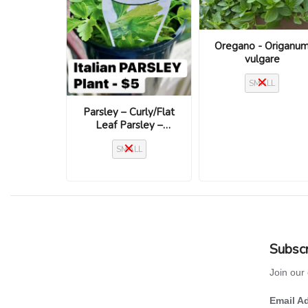
Oregano - Origanu
vulgare
SMALL
Parsley – Curly/Flat
Leaf Parsley –
Petroselinum crispum
SMALL
– Assorted Varieties
Subscr
Join our 
Email A