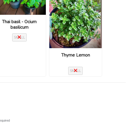
Thai basil - Ocium
basilicum
SMALL
Thyme Lemon
SMALL
equired