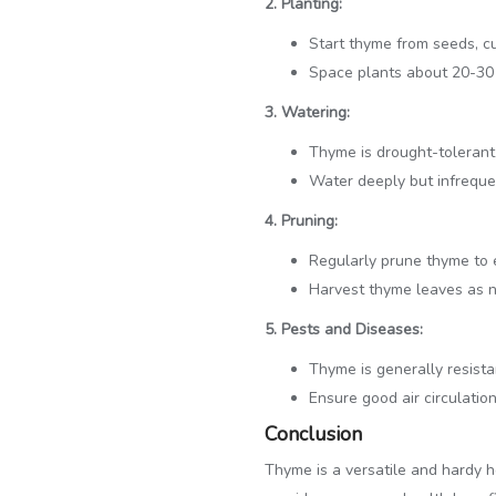
2. Planting:
Start thyme from seeds, cu
Space plants about 20-30 c
3. Watering:
Thyme is drought-tolerant a
Water deeply but infrequen
4. Pruning:
Regularly prune thyme to
Harvest thyme leaves as 
5. Pests and Diseases:
Thyme is generally resista
Ensure good air circulatio
Conclusion
Thyme is a versatile and hardy 