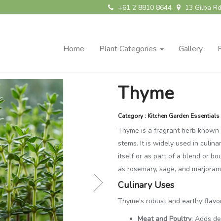
+61 2 8810 8644
13 Gilba Rd
Home
Plant Categories
Gallery
Thyme
Category : Kitchen Garden Essentials
Thyme is a fragrant herb known f
stems. It is widely used in culina
itself or as part of a blend or b
as rosemary, sage, and marjoram,
Culinary Uses
Thyme’s robust and earthy flavo
Meat and Poultry
: Adds de