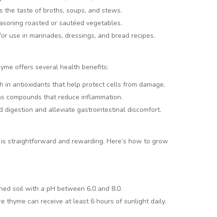
es the taste of broths, soups, and stews.
seasoning roasted or sautéed vegetables.
 for use in marinades, dressings, and bread recipes.
thyme offers several health benefits:
ch in antioxidants that help protect cells from damage.
ns compounds that reduce inflammation.
d digestion and alleviate gastrointestinal discomfort.
n is straightforward and rewarding. Here’s how to grow
ned soil with a pH between 6.0 and 8.0.
thyme can receive at least 6 hours of sunlight daily.