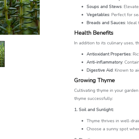
Soups and Stews
: Elevat
Vegetables
: Perfect for 
Breads and Sauces
: Ideal
Health Benefits
In addition to its culinary uses, 
Antioxidant Properties
: Ri
Anti-inflammatory
: Contai
Digestive Aid
: Known to ai
Growing Thyme
Cultivating thyme in your garde
thyme successfully:
1. Soil and Sunlight:
Thyme thrives in well-drai
Choose a sunny spot where 