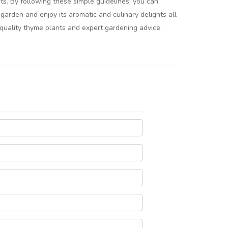
s. By following these simple guidelines, you can
garden and enjoy its aromatic and culinary delights all
r quality thyme plants and expert gardening advice.