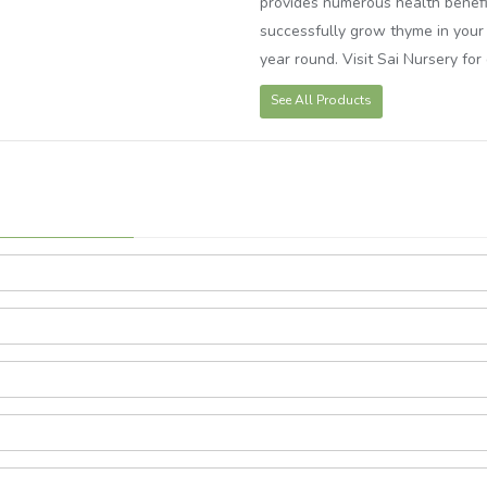
provides numerous health benefit
successfully grow thyme in your 
year round. Visit Sai Nursery fo
See All Products