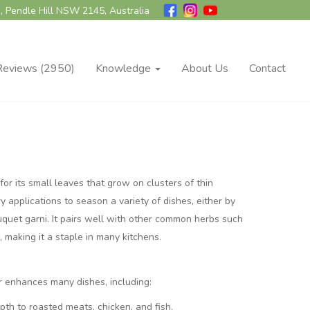
, Pendle Hill NSW 2145, Australia
Reviews (2950)
Knowledge
About Us
Contact
or its small leaves that grow on clusters of thin
ry applications to season a variety of dishes, either by
ouquet garni. It pairs well with other common herbs such
 making it a staple in many kitchens.
r enhances many dishes, including:
pth to roasted meats, chicken, and fish.