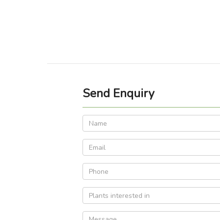
Send Enquiry