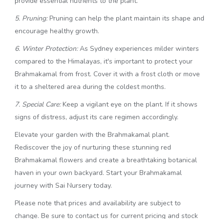
provide essential nutrients to the plant.
5. Pruning:
Pruning can help the plant maintain its shape and
encourage healthy growth.
6. Winter Protection:
As Sydney experiences milder winters
compared to the Himalayas, it's important to protect your
Brahmakamal from frost. Cover it with a frost cloth or move
it to a sheltered area during the coldest months.
7. Special Care:
Keep a vigilant eye on the plant. If it shows
signs of distress, adjust its care regimen accordingly.
Elevate your garden with the Brahmakamal plant.
Rediscover the joy of nurturing these stunning red
Brahmakamal flowers and create a breathtaking botanical
haven in your own backyard. Start your Brahmakamal
journey with Sai Nursery today.
Please note that prices and availability are subject to
change. Be sure to contact us for current pricing and stock