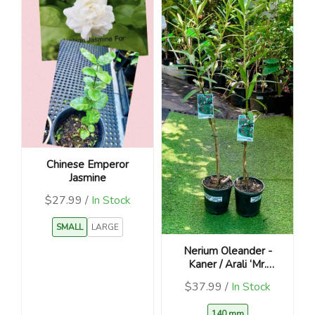
Chinese Emperor
Jasmine
$27.99 /
In Stock
SMALL
LARGE
Nerium Oleander -
Kaner / Arali ‘Mr.
Faulding’
$37.99 /
In Stock
140 mm