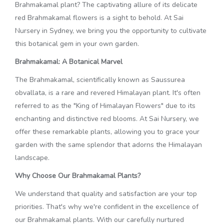
Brahmakamal plant? The captivating allure of its delicate
red Brahmakamal flowers is a sight to behold. At Sai
Nursery in Sydney, we bring you the opportunity to cultivate
this botanical gem in your own garden.
Brahmakamal: A Botanical Marvel
The Brahmakamal, scientifically known as Saussurea
obvallata, is a rare and revered Himalayan plant. It's often
referred to as the "King of Himalayan Flowers" due to its
enchanting and distinctive red blooms. At Sai Nursery, we
offer these remarkable plants, allowing you to grace your
garden with the same splendor that adorns the Himalayan
landscape.
Why Choose Our Brahmakamal Plants?
We understand that quality and satisfaction are your top
priorities. That's why we're confident in the excellence of
our Brahmakamal plants. With our carefully nurtured