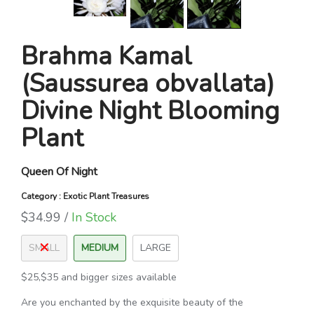
Brahma Kamal
(Saussurea obvallata)
Divine Night Blooming
Plant
Queen Of Night
Category : Exotic Plant Treasures
$34.99 /
In Stock
SMALL
MEDIUM
LARGE
$25,$35 and bigger sizes available
Are you enchanted by the exquisite beauty of the