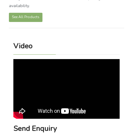
availability.
See All Products
Video
Send Enquiry