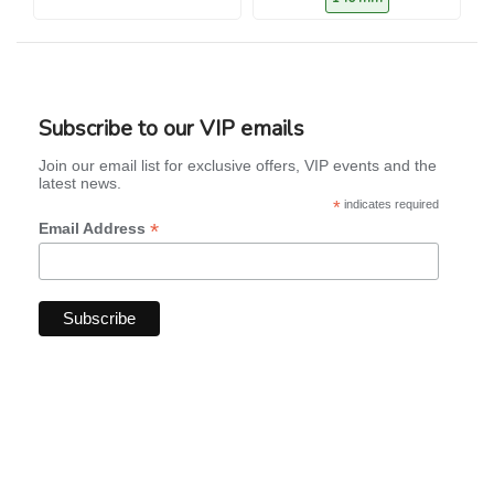
Subscribe to our VIP emails
Join our email list for exclusive offers, VIP events and the
latest news.
*
indicates required
*
Email Address