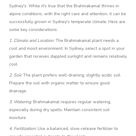
Sydney's. While it's true that the Brahmakamal thrives in
alpine conditions, with the right care and attention, it can be
successfully grown in Sydney's temperate climate. Here are
some key considerations:
1. Climate and Location:
The Brahmakamal plant needs a
cool and moist environment. In Sydney, select a spot in your
garden that receives dappled sunlight and remains relatively
cool.
2. Soil:
The plant prefers well-draining, slightly acidic soil.
Prepare the soil with organic matter to ensure good
drainage.
3. Watering:
Brahmakamal requires regular watering,
especially during dry spells. Maintain consistent soil
moisture.
4. Fertilization:
Use a balanced, slow-release fertilizer to