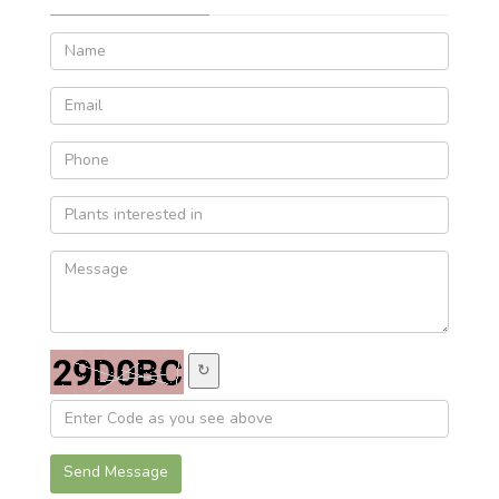
↻
Send Message