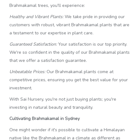
Brahmakamal trees, you'll experience:
Healthy and Vibrant Plants:
We take pride in providing our
customers with robust, vibrant Brahmakamal plants that are
a testament to our expertise in plant care.
Guaranteed Satisfaction:
Your satisfaction is our top priority.
We're so confident in the quality of our Brahmakamal plants
that we offer a satisfaction guarantee.
Unbeatable Prices:
Our Brahmakamal plants come at
competitive prices, ensuring you get the best value for your
investment.
With Sai Nursery, you're not just buying plants; you're
investing in natural beauty and tranquility.
Cultivating Brahmakamal in Sydney
One might wonder if it's possible to cultivate a Himalayan
native like the Brahmakamal in a climate as different as