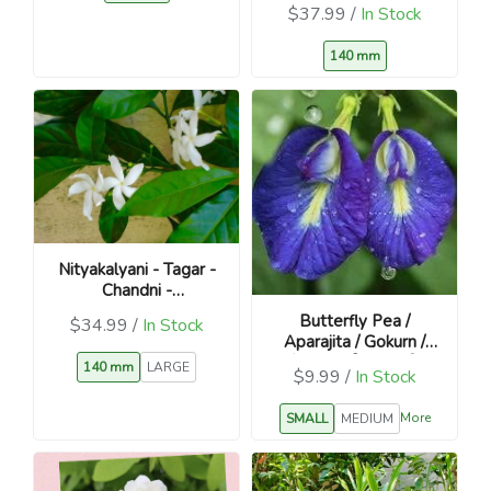
$37.99 /
In Stock
140 mm
Nityakalyani - Tagar -
Chandni -
Catharanthus roseus
Butterfly Pea /
$34.99 /
In Stock
Aparajita / Gokurn /
शंखुपुष्पम / विष्णुक्रान्ती /
140 mm
LARGE
$9.99 /
In Stock
विष्णुकरन्दी
More
SMALL
MEDIUM