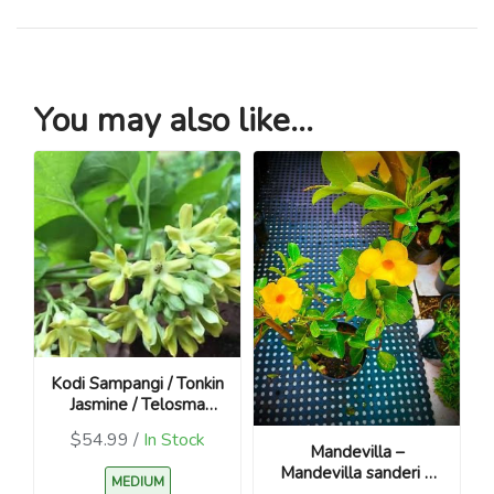
You may also like...
Kodi Sampangi / Tonkin
Jasmine / Telosma
cordata
$54.99 /
In Stock
Mandevilla –
Mandevilla sanderi –
MEDIUM
Yellow