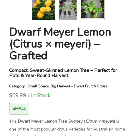
Dwarf Meyer Lemon
(Citrus × meyeri) –
Grafted
Compact, Sweet-Skinned Lemon Tree – Perfect for
Pots & Year-Round Harvest
Category : Small Space, Big Harvest – Dwarf Fruit & Citrus
$59.99 /
In Stock
SMALL
The
Dwarf Meyer Lemon Tree Sydney (
Citrus × meyeri
)
is
one of the most popular citrus varieties for Australian home