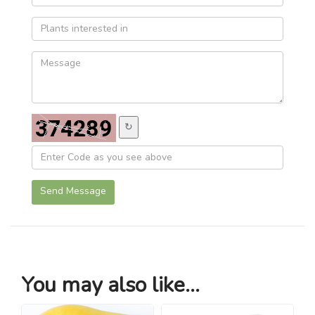
↻
Send Message
You may also like...