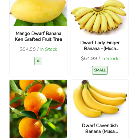
Mango Dwarf Banana
Ken Grafted Fruit Tree
Dwarf Lady Finger
Banana –(Musa
$94.99 /
In Stock
acuminata)
$64.99 /
In Stock
4L
SMALL
Dwarf Cavendish
Banana (Musa
acuminata)