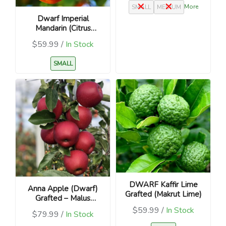
More
SMALL
MEDIUM
Dwarf Imperial
Mandarin (Citrus
reticulata ‘Imperial’) –
$59.99 /
In Stock
Grafted
SMALL
DWARF Kaffir Lime
Anna Apple (Dwarf)
Grafted (Makrut Lime)
Grafted – Malus
domestica
$59.99 /
In Stock
$79.99 /
In Stock