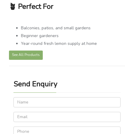
🪴
Perfect For
Balconies, patios, and small gardens
Beginner gardeners
Year-round fresh lemon supply at home
See All Products
Send Enquiry