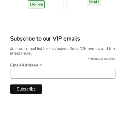
SMALL
165 mm
Subscribe to our VIP emails
Join our email list for exclusive offers, VIP events and the
latest news.
*
indicates required
*
Email Address