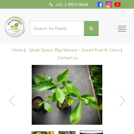
+61 2 8810 8644
Toggl
naviga
Home
|
Small Space, Big Harvest – Dwarf Fruit & Citrus
|
Contact us