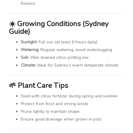
flowers
☀️
Growing Conditions (Sydney
Guide)
Sunlight:
Full sun (at least 6 hours daily)
Watering:
Regular watering; avoid waterlogging
Soil:
Well-drained citrus potting mix
Climate:
Ideal for Sydney’s warm temperate climate
🌱
Plant Care Tips
Feed with citrus fertilizer during spring and summer
Protect from frost and strong winds
Prune lightly to maintain shape
Ensure good drainage when grown in pots