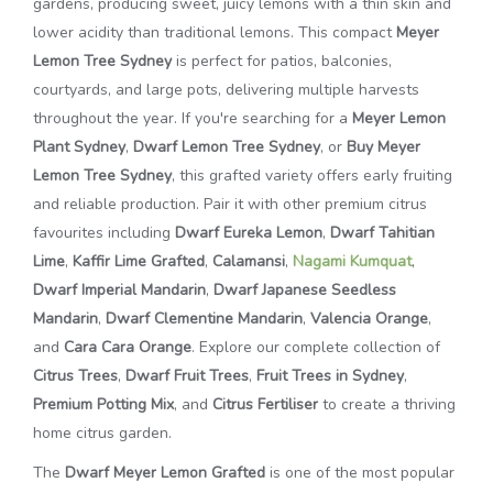
gardens, producing sweet, juicy lemons with a thin skin and
lower acidity than traditional lemons. This compact
Meyer
Lemon Tree Sydney
is perfect for patios, balconies,
courtyards, and large pots, delivering multiple harvests
throughout the year. If you're searching for a
Meyer Lemon
Plant Sydney
,
Dwarf Lemon Tree Sydney
, or
Buy Meyer
Lemon Tree Sydney
, this grafted variety offers early fruiting
and reliable production. Pair it with other premium citrus
favourites including
Dwarf Eureka Lemon
,
Dwarf Tahitian
Lime
,
Kaffir Lime Grafted
,
Calamansi
,
Nagami Kumquat
,
Dwarf Imperial Mandarin
,
Dwarf Japanese Seedless
Mandarin
,
Dwarf Clementine Mandarin
,
Valencia Orange
,
and
Cara Cara Orange
. Explore our complete collection of
Citrus Trees
,
Dwarf Fruit Trees
,
Fruit Trees in Sydney
,
Premium Potting Mix
, and
Citrus Fertiliser
to create a thriving
home citrus garden.
The
Dwarf Meyer Lemon Grafted
is one of the most popular