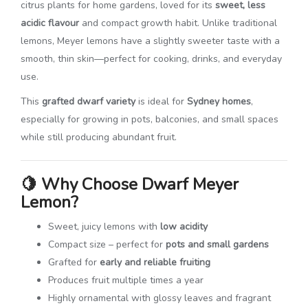
citrus plants for home gardens, loved for its
sweet, less
acidic flavour
and compact growth habit. Unlike traditional
lemons, Meyer lemons have a slightly sweeter taste with a
smooth, thin skin—perfect for cooking, drinks, and everyday
use.
This
grafted dwarf variety
is ideal for
Sydney homes
,
especially for growing in pots, balconies, and small spaces
while still producing abundant fruit.
🍋
Why Choose Dwarf Meyer
Lemon?
Sweet, juicy lemons with
low acidity
Compact size – perfect for
pots and small gardens
Grafted for
early and reliable fruiting
Produces fruit multiple times a year
Highly ornamental with glossy leaves and fragrant