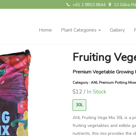
+61 2 8810 8644
13 Gilba Rd
Home
Plant Categories
Gallery
Fruiting Ve
Premium Vegetable Growing 
Category : ANL Premium Potting Mix
$12 /
In Stock
30L
ANL Fruiting Vege Mix 30L is a 
fruiting vegetables and edible g
nutrients, this mix provides the