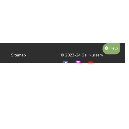
Help
Sitemap
© 2023-24 Sai Nursery.