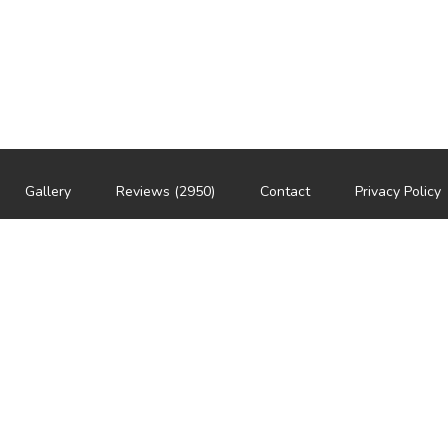
Gallery
Reviews (2950)
Contact
Privacy Policy