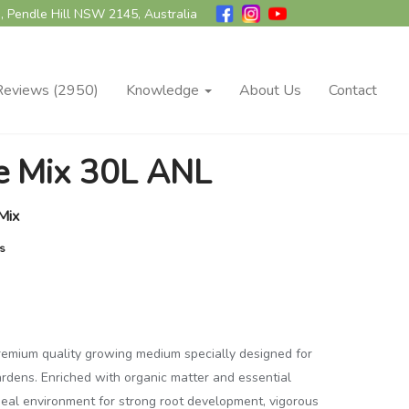
, Pendle Hill NSW 2145, Australia
Reviews (2950)
Knowledge
About Us
Contact
ge Mix 30L ANL
Mix
es
premium quality growing medium specially designed for
ardens. Enriched with organic matter and essential
 ideal environment for strong root development, vigorous