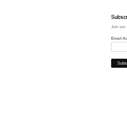
Subscr
Join our 
Email A