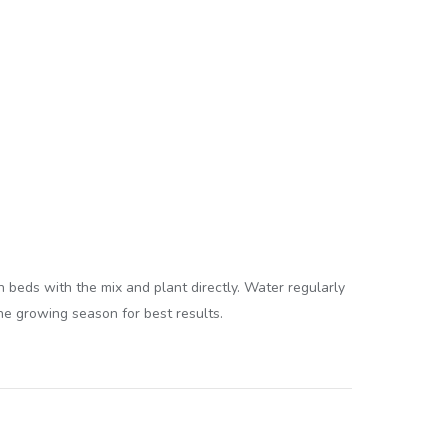
en beds with the mix and plant directly. Water regularly
the growing season for best results.