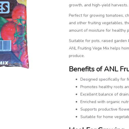
growth, and high-yield harvests.
Perfect for growing tomatoes, ch
and other fruiting vegetables, th
amount of moisture for healthy 
Suitable for pots, raised garden
ANL Fruiting Vege Mix helps hom
produce.
Benefits of ANL Fr
Designed specifically for f
Promotes healthy roots a
Excellent balance of drai
Enriched with organic nutr
Supports productive flower
Suitable for home vegetab