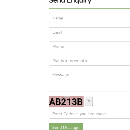
Send Enquiry
↻
Send Message