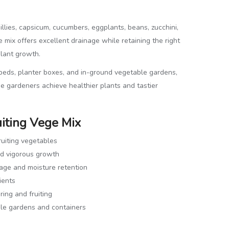
illies, capsicum, cucumbers, eggplants, beans, zucchini,
e mix offers excellent drainage while retaining the right
plant growth.
 beds, planter boxes, and in-ground vegetable gardens,
e gardeners achieve healthier plants and tastier
uiting Vege Mix
ruiting vegetables
nd vigorous growth
nage and moisture retention
ients
ing and fruiting
le gardens and containers