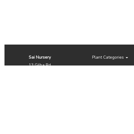
Sai Nursery
Plant Categories
13 Gilba Rd
Pendle Hill NSW 2145
Australia
Phone:
(02) 8810 8644
Availability, prices, and
sizes may vary depending
on the season. NOTE WE
DO NOT SHIP OR
DELIVER PLANTS, ITS