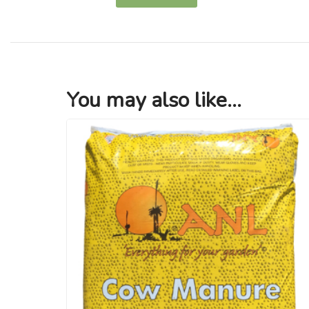
You may also like...