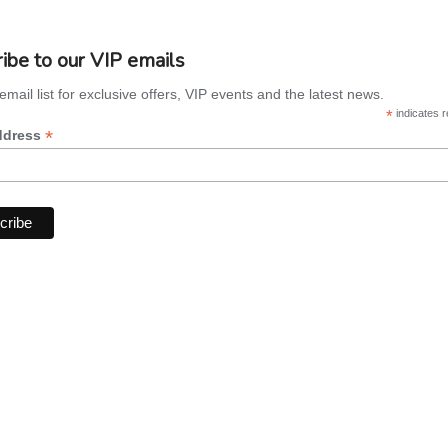
ibe to our VIP emails
email list for exclusive offers, VIP events and the latest news.
*
indicates r
*
ddress