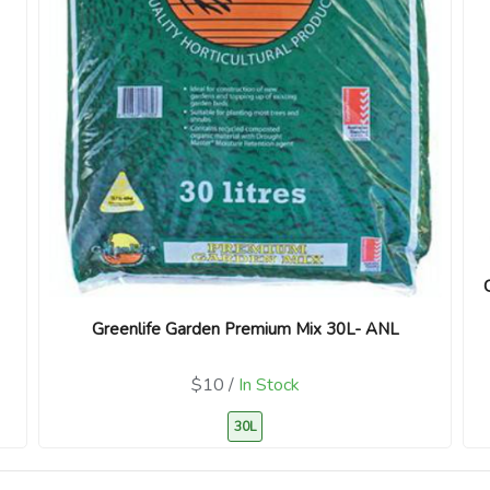
Greenlife Garden Premium Mix 30L- ANL
$10 /
In Stock
30L