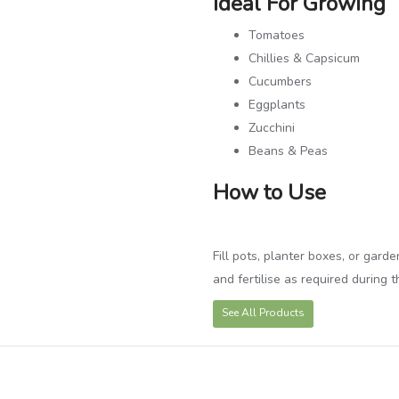
Ideal For Growing
Tomatoes
Chillies & Capsicum
Cucumbers
Eggplants
Zucchini
Beans & Peas
How to Use
Fill pots, planter boxes, or gard
and fertilise as required during 
See All Products