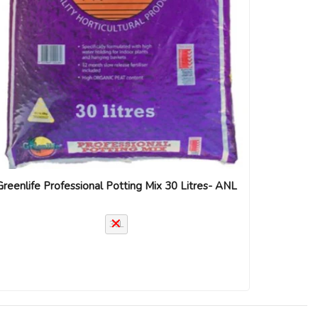
Greenlife Professional Potting Mix 30 Litres- ANL
30L