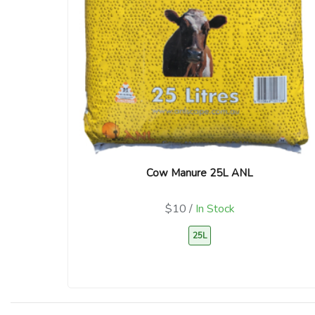
Cow Manure 25L ANL
$10 /
In Stock
25L