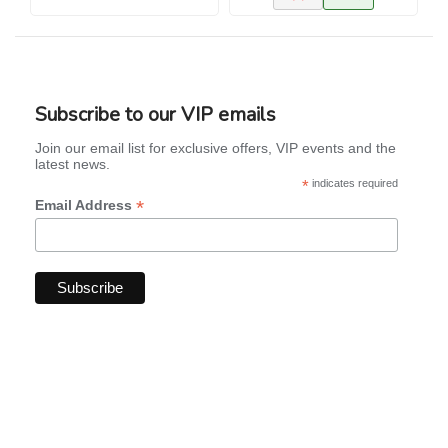
Subscribe to our VIP emails
Join our email list for exclusive offers, VIP events and the
latest news.
*
indicates required
*
Email Address