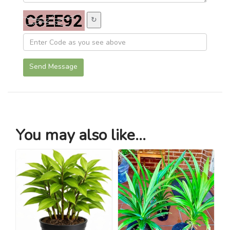
↻
Send Message
You may also like...