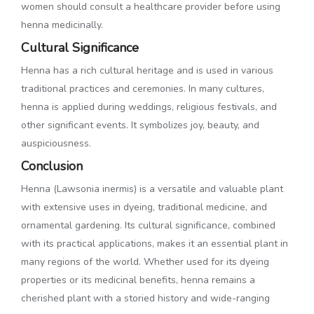
women should consult a healthcare provider before using
henna medicinally.
Cultural Significance
Henna has a rich cultural heritage and is used in various
traditional practices and ceremonies. In many cultures,
henna is applied during weddings, religious festivals, and
other significant events. It symbolizes joy, beauty, and
auspiciousness.
Conclusion
Henna (Lawsonia inermis) is a versatile and valuable plant
with extensive uses in dyeing, traditional medicine, and
ornamental gardening. Its cultural significance, combined
with its practical applications, makes it an essential plant in
many regions of the world. Whether used for its dyeing
properties or its medicinal benefits, henna remains a
cherished plant with a storied history and wide-ranging