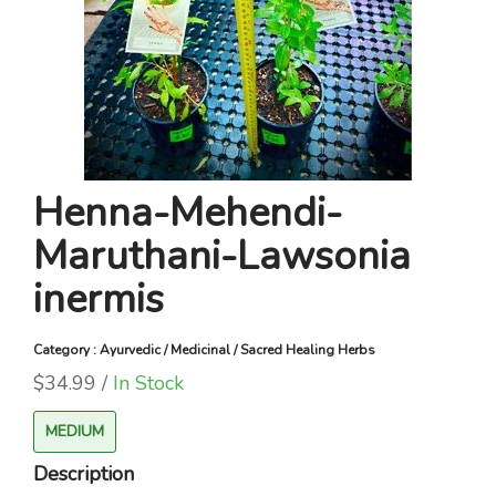
Henna-Mehendi-
Maruthani-Lawsonia
inermis
Category : Ayurvedic / Medicinal / Sacred Healing Herbs
$34.99 /
In Stock
MEDIUM
Description