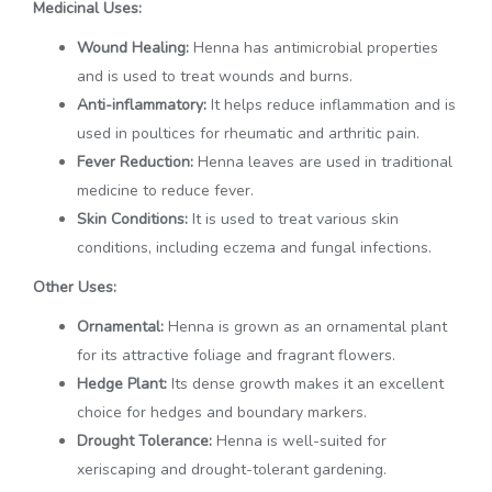
Medicinal Uses:
Wound Healing:
Henna has antimicrobial properties
and is used to treat wounds and burns.
Anti-inflammatory:
It helps reduce inflammation and is
used in poultices for rheumatic and arthritic pain.
Fever Reduction:
Henna leaves are used in traditional
medicine to reduce fever.
Skin Conditions:
It is used to treat various skin
conditions, including eczema and fungal infections.
Other Uses:
Ornamental:
Henna is grown as an ornamental plant
for its attractive foliage and fragrant flowers.
Hedge Plant:
Its dense growth makes it an excellent
choice for hedges and boundary markers.
Drought Tolerance:
Henna is well-suited for
xeriscaping and drought-tolerant gardening.