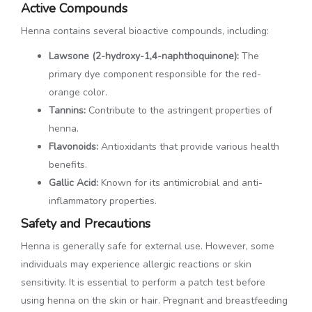
Active Compounds
Henna contains several bioactive compounds, including:
Lawsone (2-hydroxy-1,4-naphthoquinone):
The
primary dye component responsible for the red-
orange color.
Tannins:
Contribute to the astringent properties of
henna.
Flavonoids:
Antioxidants that provide various health
benefits.
Gallic Acid:
Known for its antimicrobial and anti-
inflammatory properties.
Safety and Precautions
Henna is generally safe for external use. However, some
individuals may experience allergic reactions or skin
sensitivity. It is essential to perform a patch test before
using henna on the skin or hair. Pregnant and breastfeeding