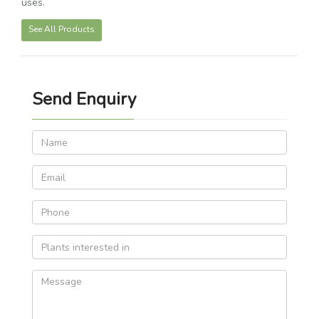
uses.
See All Products
Send Enquiry