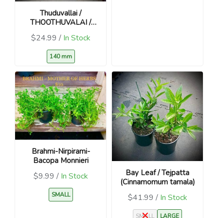
Thuduvallai /
THOOTHUVALAI /
Climbing Brinjal
$24.99 /
In Stock
140 mm
Brahmi-Nirpirami-
Bacopa Monnieri
Bay Leaf / Tejpatta
$9.99 /
In Stock
(Cinnamomum tamala)
SMALL
$41.99 /
In Stock
SMALL
LARGE