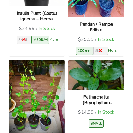
Insulin Plant (Costus
igneus) – Herbal
Pandan / Rampe
Medicinal Plant
$24.99 /
In Stock
Edible
$29.99 /
In Stock
More
SMALL
MEDIUM
More
100 mm
SMALL
Patharchatta
(Bryophyllum
pinnatum) – Kidney
$14.99 /
In Stock
Stone Plant
SMALL