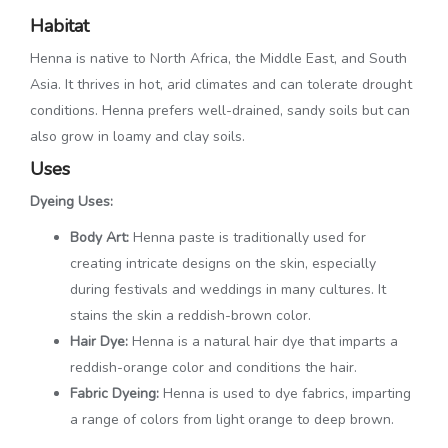
Habitat
Henna is native to North Africa, the Middle East, and South
Asia. It thrives in hot, arid climates and can tolerate drought
conditions. Henna prefers well-drained, sandy soils but can
also grow in loamy and clay soils.
Uses
Dyeing Uses:
Body Art:
Henna paste is traditionally used for
creating intricate designs on the skin, especially
during festivals and weddings in many cultures. It
stains the skin a reddish-brown color.
Hair Dye:
Henna is a natural hair dye that imparts a
reddish-orange color and conditions the hair.
Fabric Dyeing:
Henna is used to dye fabrics, imparting
a range of colors from light orange to deep brown.