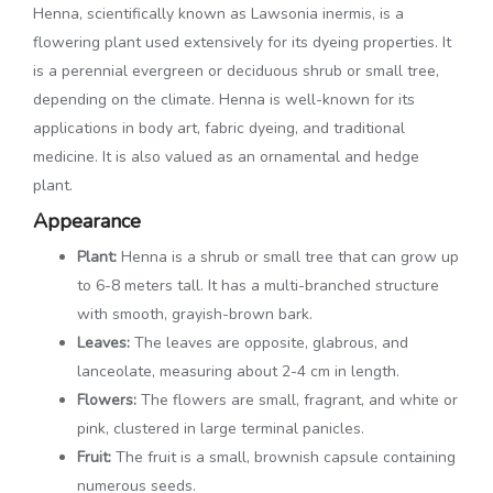
Henna, scientifically known as Lawsonia inermis, is a
flowering plant used extensively for its dyeing properties. It
is a perennial evergreen or deciduous shrub or small tree,
depending on the climate. Henna is well-known for its
applications in body art, fabric dyeing, and traditional
medicine. It is also valued as an ornamental and hedge
plant.
Appearance
Plant:
Henna is a shrub or small tree that can grow up
to 6-8 meters tall. It has a multi-branched structure
with smooth, grayish-brown bark.
Leaves:
The leaves are opposite, glabrous, and
lanceolate, measuring about 2-4 cm in length.
Flowers:
The flowers are small, fragrant, and white or
pink, clustered in large terminal panicles.
Fruit:
The fruit is a small, brownish capsule containing
numerous seeds.