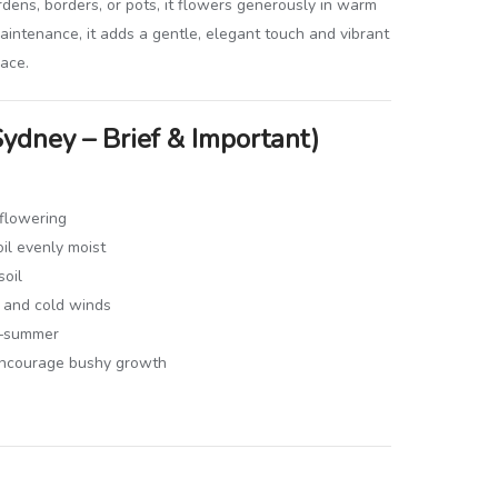
ardens, borders, or pots, it flowers generously in warm
intenance, it adds a gentle, elegant touch and vibrant
pace.
Sydney – Brief & Important)
 flowering
il evenly moist
soil
t and cold winds
ng–summer
encourage bushy growth