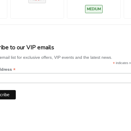
‘Cooperi’)
MEDIUM
ibe to our VIP emails
email list for exclusive offers, VIP events and the latest news.
*
indicates r
*
ddress