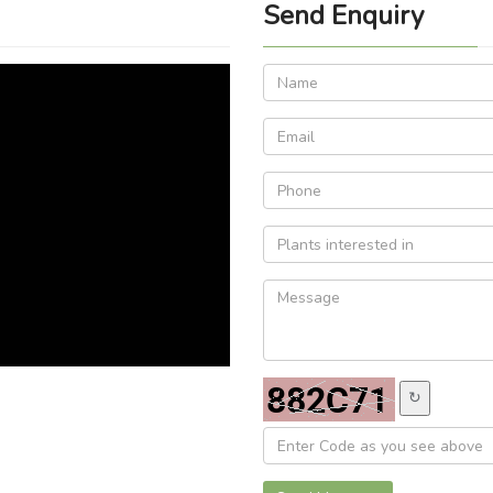
Send Enquiry
↻