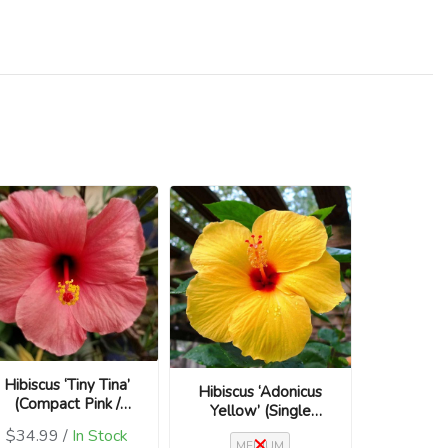
Hibiscus ‘Tiny Tina’
Hibiscus ‘Adonicus
(Compact Pink /
Yellow’ (Single
Hibiscus rosa-
Flower / Hibiscus
$34.99 /
In Stock
sinensis)
MEDIUM