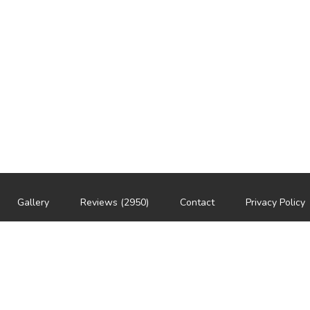
Gallery
Reviews (2950)
Contact
Privacy Policy