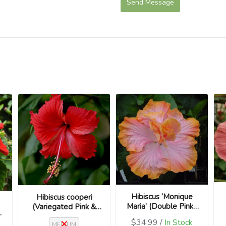
Send Message
Hibiscus ‘Monique
Hibiscus cooperi
Maria’ (Double Pink /
(Variegated Pink &
us
Hibiscus rosa-
Cream / Hibiscus
$34.99 /
In Stock
MEDIUM
sinensis)
rosa-sinensis