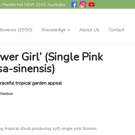
, Pendle Hill NSW 2145, Australia
Reviews (2950)
Knowledge
About Us
Contact
wer Girl’ (Single Pink
sa-sinensis)
raceful tropical garden appeal
llection
ing tropical shrub producing soft single pink blooms