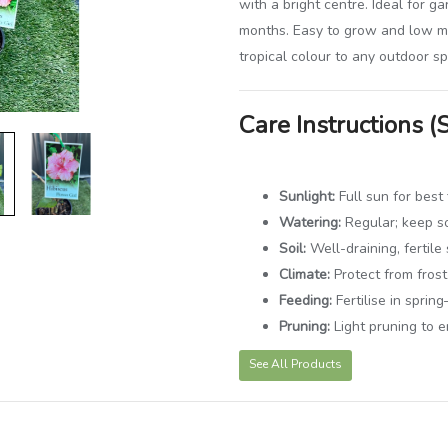
with a bright centre. Ideal for g
months. Easy to grow and low ma
tropical colour to any outdoor s
Care Instructions (
Sunlight:
Full sun for best
Watering:
Regular; keep so
Soil:
Well-draining, fertile 
Climate:
Protect from fros
Feeding:
Fertilise in spri
Pruning:
Light pruning to 
See All Products