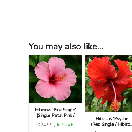
You may also like...
Hibiscus ‘Pink Single’
(Single Petal Pink /
Hibiscus ‘Psyche’
Hibiscus rosa-
(Red Single / Hibisc
$24.99 /
In Stock
sinensis)
rosa-sinensis)