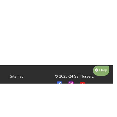
Help
Sitemap
© 2023-24 Sai Nursery.