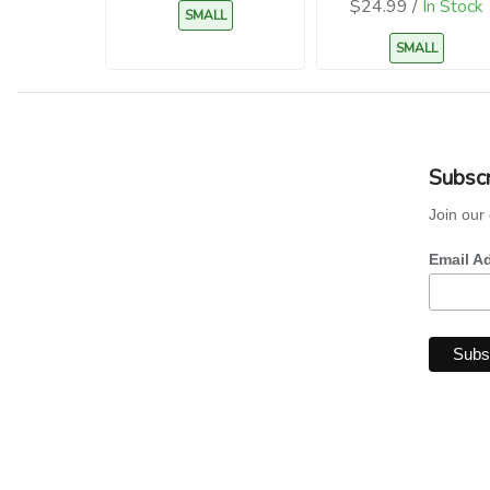
$24.99 /
In Stock
SMALL
SMALL
Subscr
Join our 
Email A