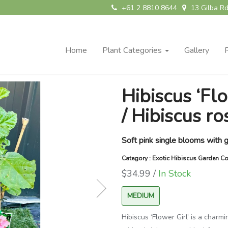
+61 2 8810 8644
13 Gilba Rd
Home
Plant Categories
Gallery
Hibiscus ‘Flo
/ Hibiscus ro
Soft pink single blooms with g
Category : Exotic Hibiscus Garden Co
$34.99 /
In Stock
MEDIUM
Hibiscus ‘Flower Girl’ is a charm