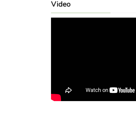
Video