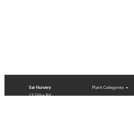
Sai Nursery
Plant Categories
13 Gilba Rd
Pendle Hill NSW 2145
Australia
Phone:
(02) 8810 8644
Availability, prices, and