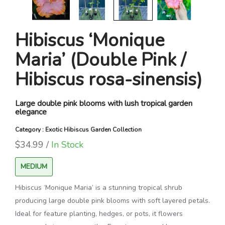
Hibiscus ‘Monique
Maria’ (Double Pink /
Hibiscus rosa-sinensis)
Large double pink blooms with lush tropical garden
elegance
Category : Exotic Hibiscus Garden Collection
$34.99 /
In Stock
MEDIUM
Hibiscus ‘Monique Maria’ is a stunning tropical shrub
producing large double pink blooms with soft layered petals.
Ideal for feature planting, hedges, or pots, it flowers