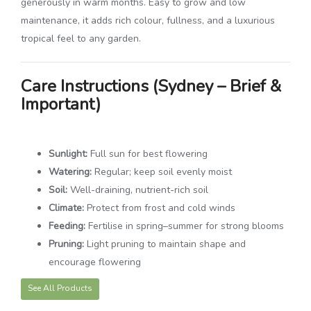
generously in warm months. Easy to grow and low
maintenance, it adds rich colour, fullness, and a luxurious
tropical feel to any garden.
Care Instructions (Sydney – Brief &
Important)
Sunlight:
Full sun for best flowering
Watering:
Regular; keep soil evenly moist
Soil:
Well-draining, nutrient-rich soil
Climate:
Protect from frost and cold winds
Feeding:
Fertilise in spring–summer for strong blooms
Pruning:
Light pruning to maintain shape and
encourage flowering
See All Products