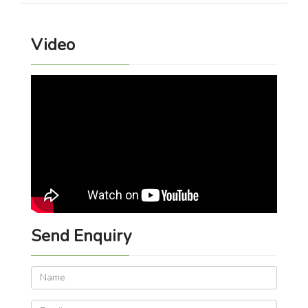
Video
Send Enquiry