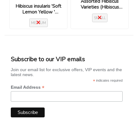
Assorted Hibiscus
Hibiscus insularis 'Soft
Varieties (Hibiscus
Lemon Yellow '
rosa-sinensis)
(Flinders Island
SMALL
MEDIUM
Hibiscus)
Subscribe to our VIP emails
Join our email list for exclusive offers, VIP events and the
latest news.
*
indicates required
*
Email Address