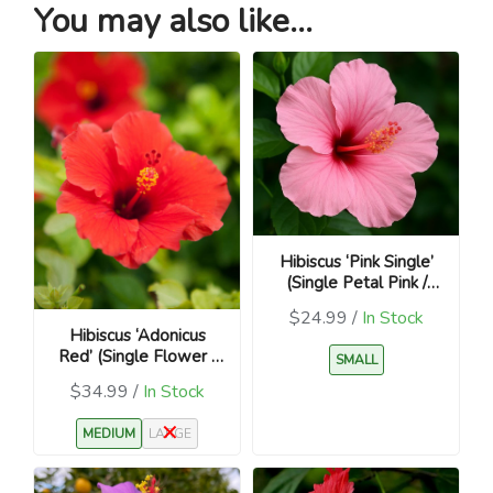
You may also like...
Hibiscus ‘Pink Single’
(Single Petal Pink /
Hibiscus rosa-sinensis)
$24.99 /
In Stock
Hibiscus ‘Adonicus
Red’ (Single Flower /
SMALL
Hibiscus rosa-sinensis)
$34.99 /
In Stock
MEDIUM
LARGE