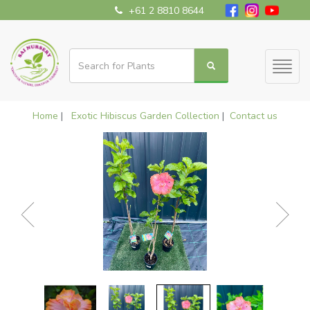
+61 2 8810 8644
Toggl
naviga
Home
|
Exotic Hibiscus Garden Collection
|
Contact us