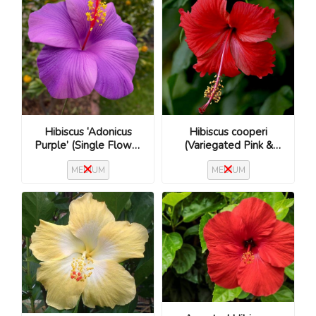
Hibiscus cooperi
Hibiscus ‘Adonicus
(Variegated Pink &
Purple’ (Single Flower
Cream / Hibiscus rosa-
/ Hibiscus rosa-
MEDIUM
MEDIUM
sinensis ‘Cooperi’)
sinensis)