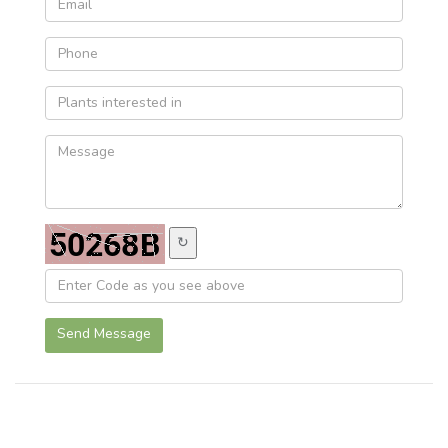
↻
Send Message