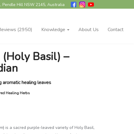
, Pendle Hill NSW 2145, Australia
Reviews (2950)
Knowledge
About Us
Contact
 (Holy Basil) –
dian
g aromatic healing leaves
cred Healing Herbs
um
) is a sacred purple-leaved variety of Holy Basil,