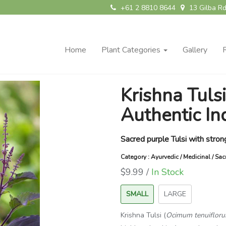
+61 2 8810 8644
13 Gilba Rd
Home
Plant Categories
Gallery
Krishna Tulsi
Authentic In
Sacred purple Tulsi with stron
Category : Ayurvedic / Medicinal / Sa
$9.99 /
In Stock
SMALL
LARGE
Krishna Tulsi (
Ocimum tenuiflor