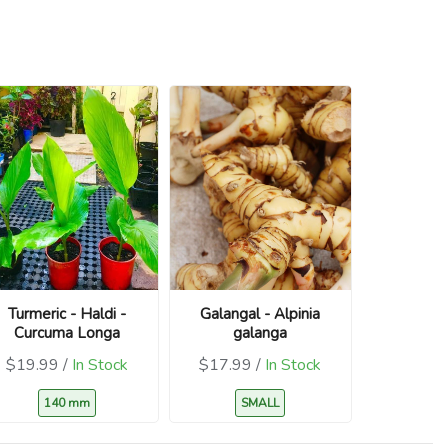
Turmeric - Haldi -
Galangal - Alpinia
Curcuma Longa
galanga
$19.99 /
In Stock
$17.99 /
In Stock
140 mm
SMALL