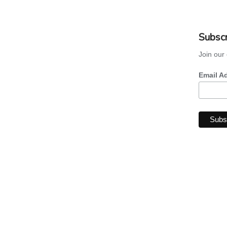
Subscr
Join our 
Email A