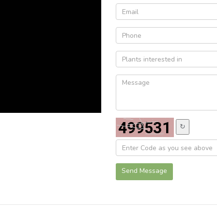
↻
Send Message