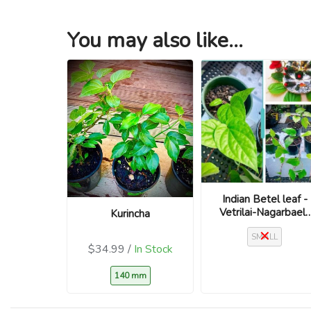
You may also like...
Indian Betel leaf -
Vetrilai-Nagarbael-
Kurincha
Piper betle
SMALL
$34.99 /
In Stock
140 mm