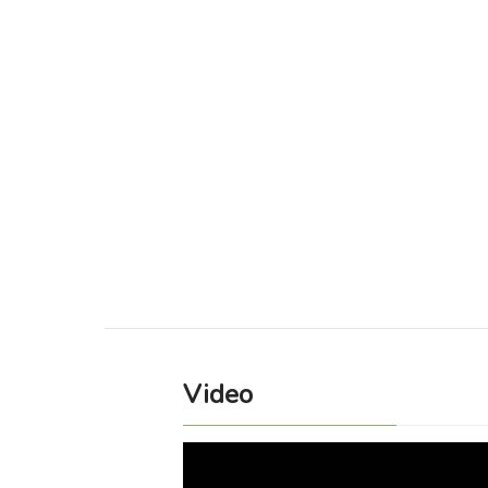
Video