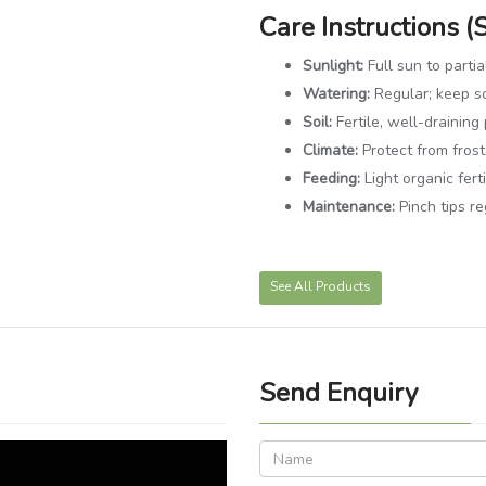
Care Instructions (
Sunlight:
Full sun to parti
Watering:
Regular; keep so
Soil:
Fertile, well-draining 
Climate:
Protect from frost
Feeding:
Light organic fert
Maintenance:
Pinch tips r
See All Products
Send Enquiry