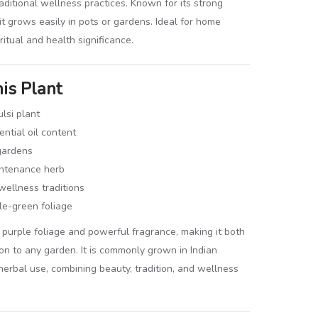
aditional wellness practices. Known for its strong
it grows easily in pots or gardens. Ideal for home
ritual and health significance.
is Plant
lsi plant
ntial oil content
gardens
ntenance herb
wellness traditions
le-green foliage
ing purple foliage and powerful fragrance, making it both
ion to any garden. It is commonly grown in Indian
 herbal use, combining beauty, tradition, and wellness