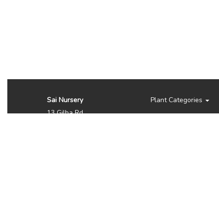
Sai Nursery
Plant Categories
13 Gilba Rd
Pendle Hill NSW 2145
Australia
Phone:
(02) 8810 8644
Availability, prices, and
sizes may vary depending
on the season. NOTE WE
DO NOT SHIP OR
DELIVER PLANTS, ITS