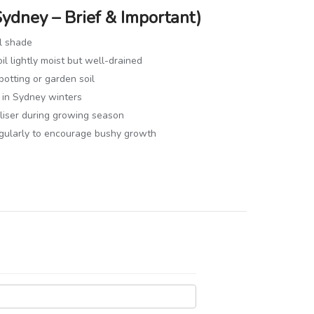
Sydney – Brief & Important)
al shade
il lightly moist but well-drained
potting or garden soil
 in Sydney winters
iliser during growing season
egularly to encourage bushy growth