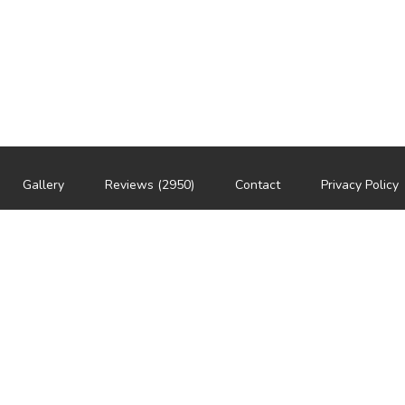
Gallery
Reviews (2950)
Contact
Privacy Policy