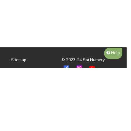
Help
Sitemap
© 2023-24 Sai Nursery.