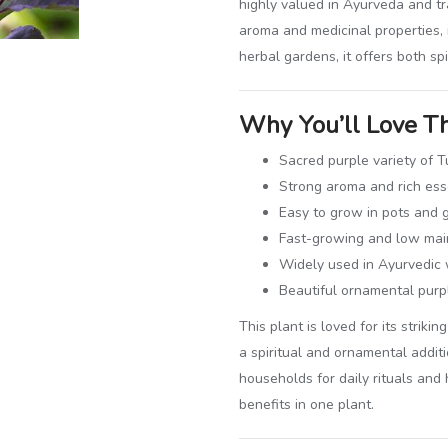
highly valued in Ayurveda and tr
aroma and medicinal properties, 
herbal gardens, it offers both spi
Why You’ll Love Th
Sacred purple variety of Tu
Strong aroma and rich esse
Easy to grow in pots and 
Fast-growing and low mai
Widely used in Ayurvedic 
Beautiful ornamental purp
This plant is loved for its strik
a spiritual and ornamental addit
households for daily rituals and
benefits in one plant.