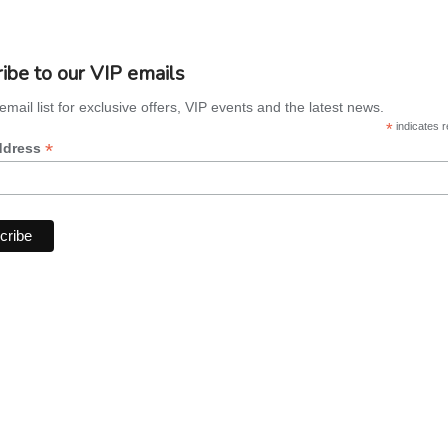
ibe to our VIP emails
email list for exclusive offers, VIP events and the latest news.
*
indicates r
*
ddress