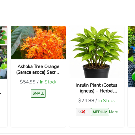
Ashoka Tree Orange
(Saraca asoca) Sacred
Plant
$54.99 /
In Stock
Insulin Plant (Costus
igneus) – Herbal
SMALL
Medicinal Plant
$24.99 /
In Stock
More
SMALL
MEDIUM