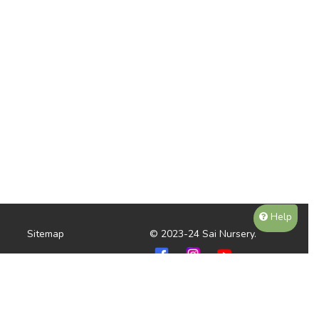
Help
Sitemap
© 2023-24 Sai Nursery.