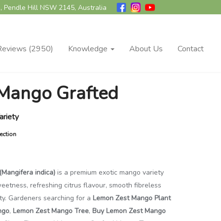
, Pendle Hill NSW 2145, Australia
Reviews (2950)
Knowledge
About Us
Contact
Mango Grafted
ariety
ection
Mangifera indica)
is a premium exotic mango variety
sweetness, refreshing citrus flavour, smooth fibreless
ity. Gardeners searching for a
Lemon Zest Mango Plant
ngo
,
Lemon Zest Mango Tree
,
Buy Lemon Zest Mango