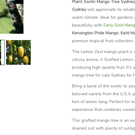
Plant
,
Exotic Mango Tree Sydney
Sydney
will appreciate its relia
warm climate. Ideal for gardens a
beautifully
with
Early
Gold Mang
Kensington Pride Mango
,
Keitt 
premium tropical fruit collection.
The Lemon Zest mango plant is a 
citrusy aroma. A Grafted Lemon 
producing high-quality fruit. It’
mango tree for sale Sydney for h
Bring a taste of the exotic to y
beloved variety from the U.S.A. pr
hint of lemon tang. Perfect for m
experience that combines sweetn
This grafted mango tree is an exc
drained soil with plenty of sunlig