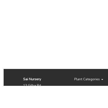
Sai Nursery
Plant Categories
13 Gilba Rd
Pendle Hill NSW 2145
Australia
Phone:
(02) 8810 8644