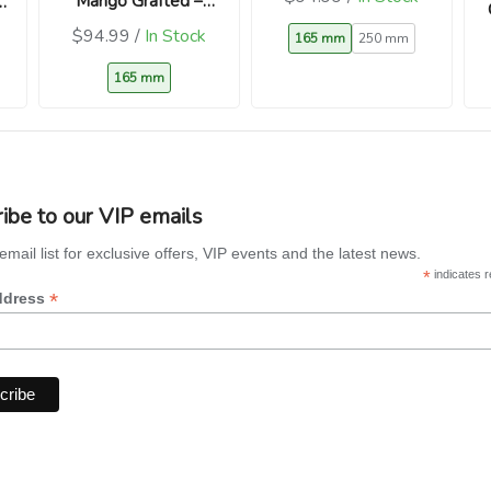
Mango Grafted –
Aromatic Heritage
$94.99 /
In Stock
165 mm
250 mm
Sweet Mango
165 mm
ibe to our VIP emails
email list for exclusive offers, VIP events and the latest news.
*
indicates r
*
ddress