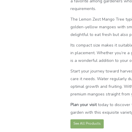
a favorite among gardeners who a
requirements.
The Lemon Zest Mango Tree typic
golden-yellow mangoes with smoot
delightful to eat fresh but also 
Its compact size makes it suitabl
in placement. Whether you’re a ga
is a wonderful addition to your 
Start your journey toward harves
care it needs. Water regularly du
optimal growth and fruiting. With 
premium mangoes straight from 
Plan your visit
today to discover
garden with this exquisite variety
See All Products