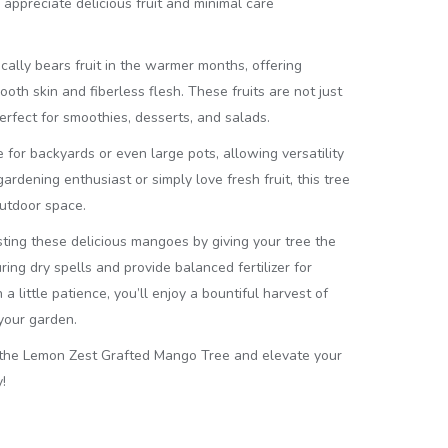
ppreciate delicious fruit and minimal care
ally bears fruit in the warmer months, offering
h skin and fiberless flesh. These fruits are not just
perfect for smoothies, desserts, and salads.
e for backyards or even large pots, allowing versatility
rdening enthusiast or simply love fresh fruit, this tree
outdoor space.
ting these delicious mangoes by giving your tree the
ring dry spells and provide balanced fertilizer for
a little patience, you’ll enjoy a bountiful harvest of
your garden.
 the Lemon Zest Grafted Mango Tree and elevate your
!