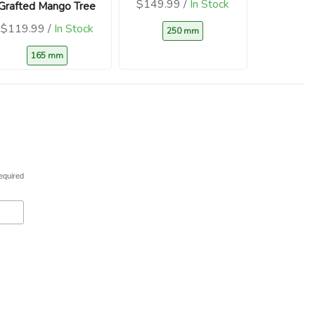
$149.99 /
In Stock
Grafted Mango Tree
$119.99 /
In Stock
250 mm
165 mm
equired