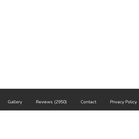
Gallery
Reviews (2950)
Contact
Privacy Policy