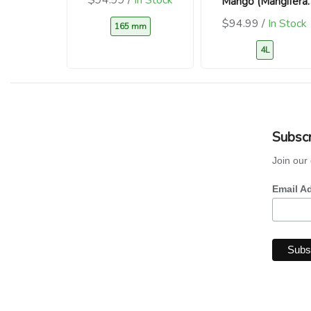
Mango (Mangifera
indica)
$94.99 /
In Stock
165 mm
4L
Subscr
Join our 
Email A