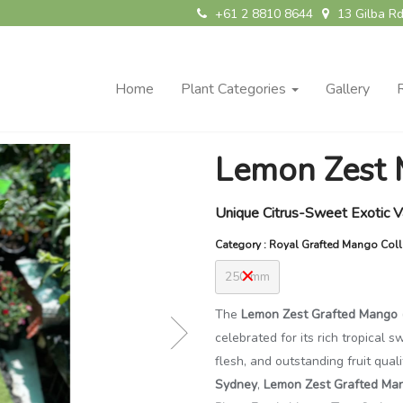
+61 2 8810 8644
13 Gilba Rd
Home
Plant Categories
Gallery
Lemon Zest 
Unique Citrus-Sweet Exotic V
Category : Royal Grafted Mango Coll
250 mm
The
Lemon Zest Grafted Mango (
celebrated for its rich tropical 
flesh, and outstanding fruit qual
Sydney
,
Lemon Zest Grafted Ma