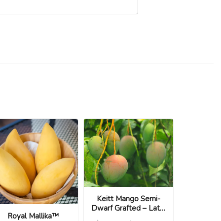
Keitt Mango Semi-
Dwarf Grafted – Late,
Royal Mallika™
Large & Sweet