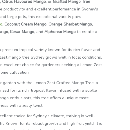
,
Citrus Flavoured Mango
, or
Grafted Mango Tree
ble productivity and excellent performance in Sydney's
nd large pots, this exceptional variety pairs
o
,
Coconut Cream Mango
,
Orange Sherbet Mango
,
Mango
,
Kesar Mango
, and
Alphonso Mango
to create a
premium tropical variety known for its rich flavor and
Zest mango tree Sydney grows well in local conditions,
s an excellent choice for gardeners seeking a Lemon Zest
ome cultivation.
our garden with the Lemon Zest Grafted Mango Tree, a
ized for its rich, tropical flavor infused with a subtle
ango enthusiasts, this tree offers a unique taste
ess with a zesty twist.
ellent choice for Sydney’s climate, thriving in well-
ht. Known for its robust growth and high fruit yield, it is