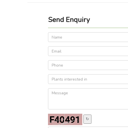
Send Enquiry
↻