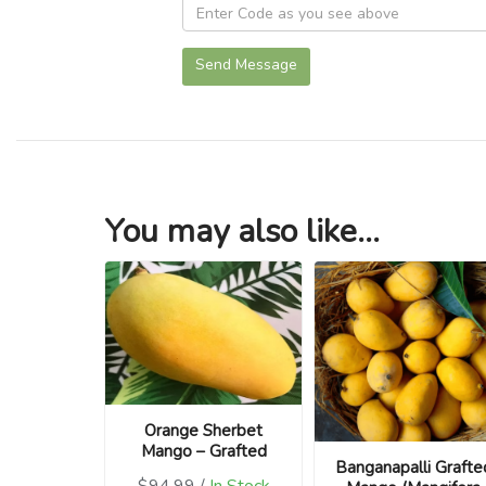
Send Message
You may also like...
Orange Sherbet
Mango – Grafted
Banganapalli Grafte
$94.99 /
In Stock