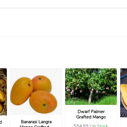
Dwarf Palmer
Grafted Mango
Banarasi Langra
d
$94.99 /
In Stock