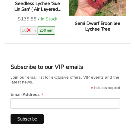
Seedless Lychee 'Sue
Lin San' ( Air Layered -
Litchi chinensis)
$139.99 /
In Stock
Semi Dwarf Erdon lee
Lychee Tree
165 mm
250 mm
Subscribe to our VIP emails
Join our email list for exclusive offers, VIP events and the
latest news.
*
indicates required
*
Email Address