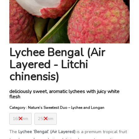
Lychee Bengal (Air
Layered - Litchi
chinensis)
deliciously sweet, aromatic lychees with juicy white
flesh
Category : Nature’s Sweetest Duo – Lychee and Longan
165 mm
250 mm
The
Lychee ‘Bengal’ (Air Layered)
is a premium tropical fruit