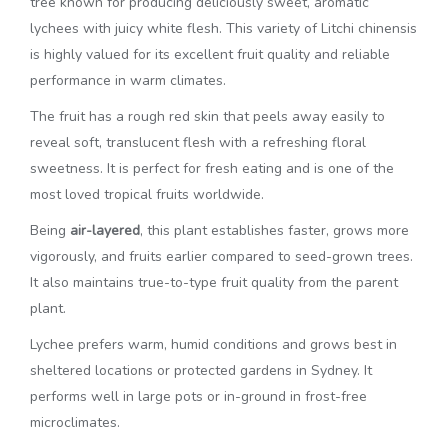
tree known for producing deliciously sweet, aromatic
lychees with juicy white flesh. This variety of
Litchi chinensis
is highly valued for its excellent fruit quality and reliable
performance in warm climates.
The fruit has a rough red skin that peels away easily to
reveal soft, translucent flesh with a refreshing floral
sweetness. It is perfect for fresh eating and is one of the
most loved tropical fruits worldwide.
Being
air-layered
, this plant establishes faster, grows more
vigorously, and fruits earlier compared to seed-grown trees.
It also maintains true-to-type fruit quality from the parent
plant.
Lychee prefers warm, humid conditions and grows best in
sheltered locations or protected gardens in Sydney. It
performs well in large pots or in-ground in frost-free
microclimates.