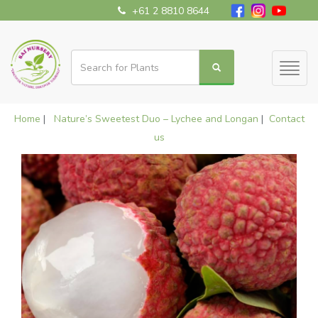
+61 2 8810 8644
Toggl
naviga
Home
|
Nature’s Sweetest Duo – Lychee and Longan
|
Contact
us