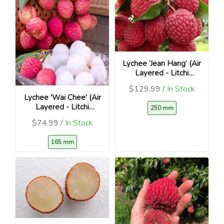
Lychee ‘Jean Hang’ (Air
Layered - Litchi
chinensis)
$129.99 /
In Stock
Lychee 'Wai Chee' (Air
Layered - Litchi
250 mm
chinensis )
$74.99 /
In Stock
165 mm