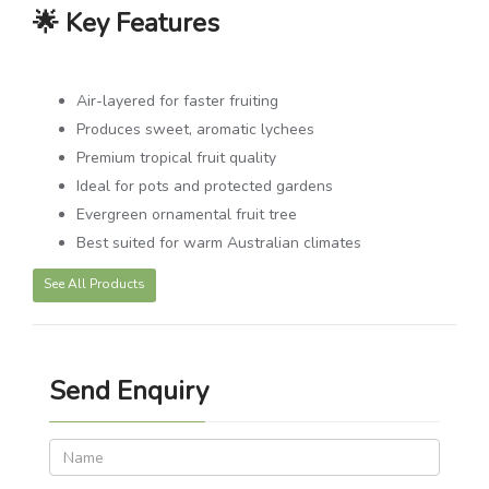
🌟 Key Features
Air-layered for faster fruiting
Produces sweet, aromatic lychees
Premium tropical fruit quality
Ideal for pots and protected gardens
Evergreen ornamental fruit tree
Best suited for warm Australian climates
See All Products
Send Enquiry