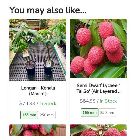
You may also like...
Semi Dwarf Lychee '
Longan - Kohala
Tai So' (Air Layered -
(Marcot)
Litchi chinensis)
$84.99 /
In Stock
$74.99 /
In Stock
165 mm
250 mm
165 mm
250 mm