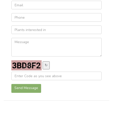
↻
Send Message