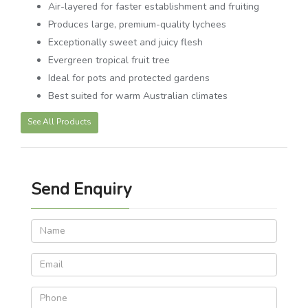
Air-layered for faster establishment and fruiting
Produces large, premium-quality lychees
Exceptionally sweet and juicy flesh
Evergreen tropical fruit tree
Ideal for pots and protected gardens
Best suited for warm Australian climates
See All Products
Send Enquiry