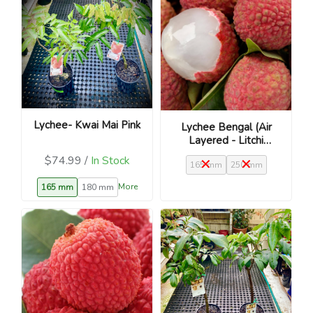
Lychee- Kwai Mai Pink
Lychee Bengal (Air
Layered - Litchi
chinensis)
$74.99 /
In Stock
165 mm
250 mm
More
165 mm
180 mm