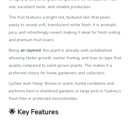
size, excellent taste, and reliable production.
The fruit features a bright red, textured skin that peels
easily to reveal soft, translucent white flesh. It is aromatic,
juicy, and refreshingly sweet, making it ideal for fresh eating
and premium fruit lovers.
Being
air-layered
, this plant is already well-established,
allowing faster growth, earlier fruiting, and true-to-type fruit
quality compared to seed-grown plants. This makes it a
preferred choice for home gardeners and collectors.
Lychee ‘Jean Hang’ thrives in warm, humid conditions and
performs best in sheltered gardens or large pots in Sydney’s
frost-free or protected microclimates.
🌟 Key Features