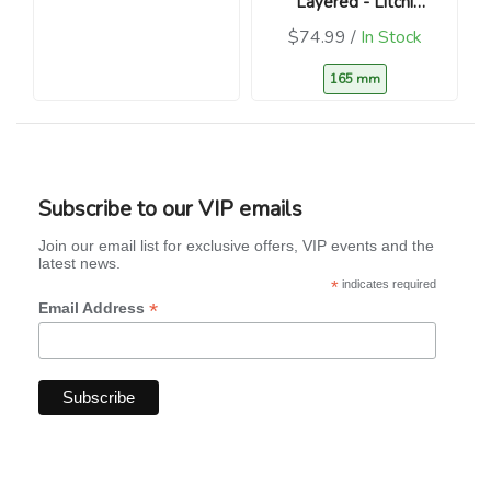
Layered - Litchi
chinensis )
$74.99 /
In Stock
165 mm
Subscribe to our VIP emails
Join our email list for exclusive offers, VIP events and the
latest news.
*
indicates required
*
Email Address