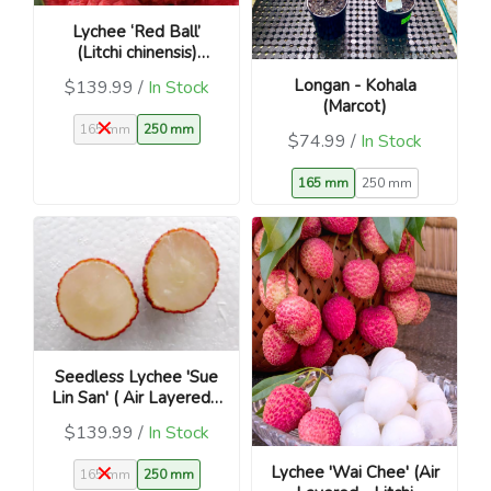
Lychee ‘Red Ball’
(Litchi chinensis)
Chinese Lucky Fruit
Longan - Kohala
$139.99 /
In Stock
Tree
(Marcot)
165 mm
250 mm
$74.99 /
In Stock
165 mm
250 mm
Seedless Lychee 'Sue
Lin San' ( Air Layered -
Litchi chinensis)
$139.99 /
In Stock
Lychee 'Wai Chee' (Air
165 mm
250 mm