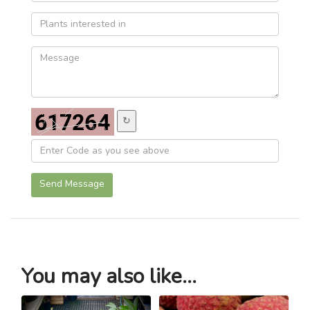
↻
Send Message
You may also like...