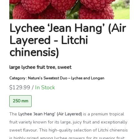
Lychee ‘Jean Hang’ (Air
Layered - Litchi
chinensis)
large lychee fruit tree, sweet
Category : Nature’s Sweetest Duo – Lychee and Longan
$129.99 /
In Stock
250 mm
The
Lychee ‘Jean Hang’ (Air Layered)
is a premium tropical
fruit variety known for its large, juicy fruit and exceptionally
sweet flavour. This high-quality selection of
Litchi chinensis
is highly prized among lychee growers for its superior fruit