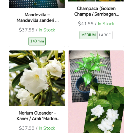
Champaca (Golden
Champa / Sambagan /
Mandevilla –
Magnolia champaca)
Mandevilla sanderi –
$41.99 /
In Stock
Yellow
$37.99 /
In Stock
MEDIUM
LARGE
140 mm
Nerium Oleander -
Kaner / Arali ‘Madoni
Grandiflorum’
$37.99 /
In Stock