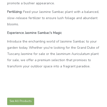
promote a bushier appearance.
Fertilizing:
Feed your Jasmine Sambac plant with a balanced,
slow-release fertilizer to ensure lush foliage and abundant
blooms.
Experience Jasmine Sambac's Magic
Introduce the enchanting world of Jasmine Sambac to your
garden today. Whether you're looking for the Grand Duke of
Tuscany Jasmine for sale or the Jasminum Auriculatum plant
for sale, we offer a premium selection that promises to
transform your outdoor space into a fragrant paradise.
See All Products