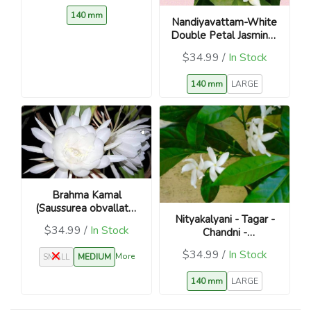
140 mm
Nandiyavattam-White
Double Petal Jasmine-
Tabernaemontana
$34.99 /
In Stock
divaricata
140 mm
LARGE
Brahma Kamal
(Saussurea obvallata)
Nityakalyani - Tagar -
Divine Night Blooming
$34.99 /
In Stock
Chandni -
Plant
Catharanthus roseus
$34.99 /
In Stock
More
SMALL
MEDIUM
140 mm
LARGE