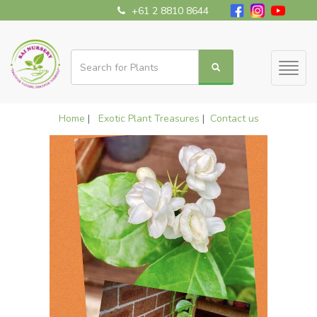
+61 2 8810 8644
Toggl
naviga
Home
|
Exotic Plant Treasures
|
Contact us