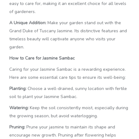
easy to care for, making it an excellent choice for all levels
of gardeners.
A Unique Addition:
Make your garden stand out with the
Grand Duke of Tuscany Jasmine. Its distinctive features and
timeless beauty will captivate anyone who visits your
garden.
How to Care for Jasmine Sambac
Caring for your Jasmine Sambac is a rewarding experience.
Here are some essential care tips to ensure its well-being:
Planting:
Choose a well-drained, sunny location with fertile
soil to plant your Jasmine Sambac.
Watering:
Keep the soil consistently moist, especially during
the growing season, but avoid waterlogging.
Pruning:
Prune your jasmine to maintain its shape and
encourage new growth. Pruning after flowering helps