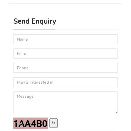
Send Enquiry
↻