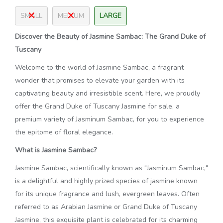
SMALL
MEDIUM
LARGE
Discover the Beauty of Jasmine Sambac: The Grand Duke of
Tuscany
Welcome to the world of Jasmine Sambac, a fragrant
wonder that promises to elevate your garden with its
captivating beauty and irresistible scent. Here, we proudly
offer the Grand Duke of Tuscany Jasmine for sale, a
premium variety of Jasminum Sambac, for you to experience
the epitome of floral elegance.
What is Jasmine Sambac?
Jasmine Sambac, scientifically known as "Jasminum Sambac,"
is a delightful and highly prized species of jasmine known
for its unique fragrance and lush, evergreen leaves. Often
referred to as Arabian Jasmine or Grand Duke of Tuscany
Jasmine, this exquisite plant is celebrated for its charming