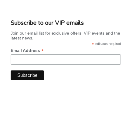
Subscribe to our VIP emails
Join our email list for exclusive offers, VIP events and the
latest news.
*
indicates required
*
Email Address