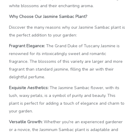
white blossoms and their enchanting aroma.
Why Choose Our Jasmine Sambac Plant?
Discover the many reasons why our Jasmine Sambac plant is
the perfect addition to your garden:
Fragrant Elegance:
The Grand Duke of Tuscany Jasmine is
renowned for its intoxicatingly sweet and romantic
fragrance. The blossoms of this variety are larger and more
fragrant than standard jasmine, filling the air with their
delightful perfume.
Exquisite Aesthetics:
The Jasmine Sambac flower, with its
lush, waxy petals, is a symbol of purity and beauty. This
plant is perfect for adding a touch of elegance and charm to
your garden.
Versatile Growth:
Whether you're an experienced gardener
or a novice, the Jasminum Sambac plant is adaptable and