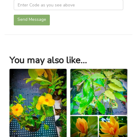
Send Message
You may also like...