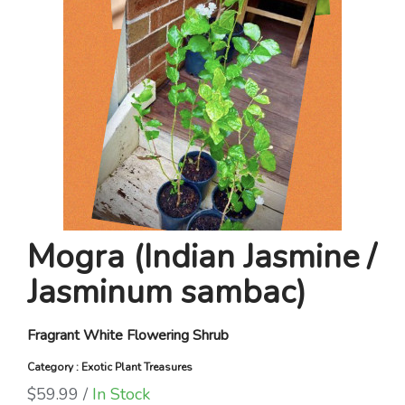
Mogra (Indian Jasmine /
Jasminum sambac)
Fragrant White Flowering Shrub
Category : Exotic Plant Treasures
$59.99 /
In Stock