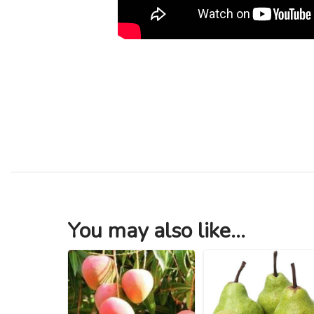
You may also like...