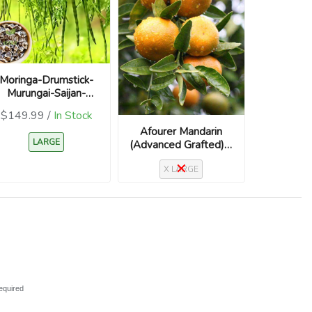
Moringa-Drumstick-
Murungai-Saijan-
Moringa Oleifera
$149.99 /
In Stock
Afourer Mandarin
LARGE
(Advanced Grafted) –
Citrus reticulata
X LARGE
‘Afourer’ / Nadorcott
equired