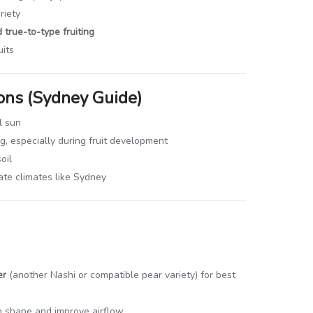
riety
 true-to-type fruiting
uits
ons (Sydney Guide)
l sun
, especially during fruit development
oil
ate climates like Sydney
er
(another Nashi or compatible pear variety) for best
in shape and improve airflow