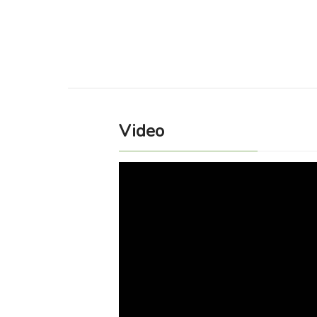
Video