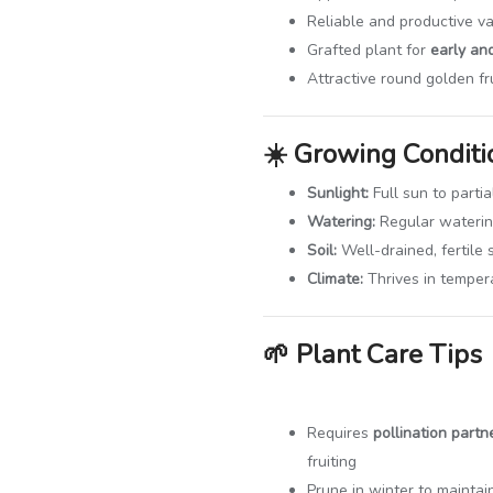
Reliable and productive va
Grafted plant for
early and
Attractive round golden fr
☀️
Growing Conditi
Sunlight:
Full sun to partia
Watering:
Regular watering
Soil:
Well-drained, fertile s
Climate:
Thrives in temper
🌱
Plant Care Tips
Requires
pollination partn
fruiting
Prune in winter to mainta