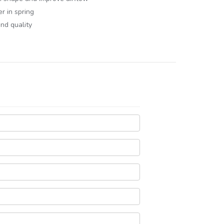
er in spring
and quality