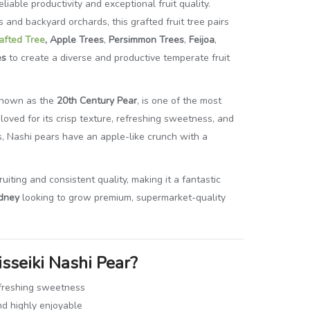
eliable productivity and exceptional fruit quality.
and backyard orchards, this grafted fruit tree pairs
afted Tree
, Apple Trees
,
Persimmon Trees
,
Feijoa
,
es
to create a diverse and productive temperate fruit
 known as the
20th Century Pear
, is one of the most
loved for its crisp texture, refreshing sweetness, and
ars, Nashi pears have an apple-like crunch with a
uiting and consistent quality, making it a fantastic
dney
looking to grow premium, supermarket-quality
sseiki Nashi Pear?
refreshing sweetness
nd highly enjoyable