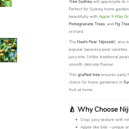
Tree Sydney
will appreciate its r
Perfect for Sydney home gardens 
beautifully with
Apple 3-Way Gr
Pomegranate Trees
, and
Fig Tre
orchard.
The
Nashi Pear ‘Nijisseiki’
, also
popular Japanese pear varieties, 
juicy bite. Unlike traditional pe
smooth, delicate flavour.
This
grafted tree
ensures early fr
choice for home gardeners in
Sy
fruit at home.
🍐
Why Choose Niji
Crisp, juicy texture with 
Apple-like bite – unique a