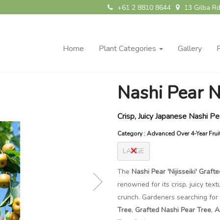
+61 2 8810 8644
13 Gilba Rd
Home
Plant Categories
Gallery
Nashi Pear Ni
Crisp, Juicy Japanese Nashi P
Category : Advanced Over 4-Year Frui
LARGE
The
Nashi Pear 'Nijisseiki' Grafte
renowned for its crisp, juicy tex
crunch. Gardeners searching for
Tree
,
Grafted Nashi Pear Tree
,
A