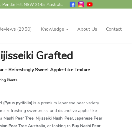
, Pendle Hill NSW 2145, Australia
Reviews (2950)
Knowledge
About Us
Contact
jisseiki Grafted
ear – Refreshingly Sweet Apple-Like Texture
ting Plants
d (Pyrus pyrifolia)
is a premium Japanese pear variety
ture, refreshing sweetness, and distinctive apple-like
 a
Nashi Pear Tree
,
Nijisseiki Nashi Pear
,
Japanese Pear
sian Pear Tree Australia
, or looking to
Buy Nashi Pear