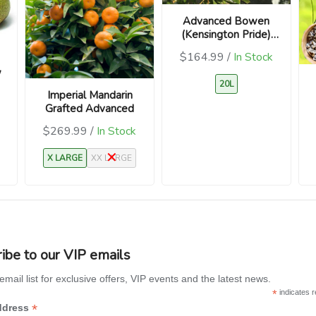
Advanced Bowen
(Kensington Pride)
Mango Seedling
$164.99 /
In Stock
(Mangifera indica)
w
20L
Imperial Mandarin
Grafted Advanced
$269.99 /
In Stock
X LARGE
XX LARGE
ibe to our VIP emails
email list for exclusive offers, VIP events and the latest news.
*
indicates r
*
ddress