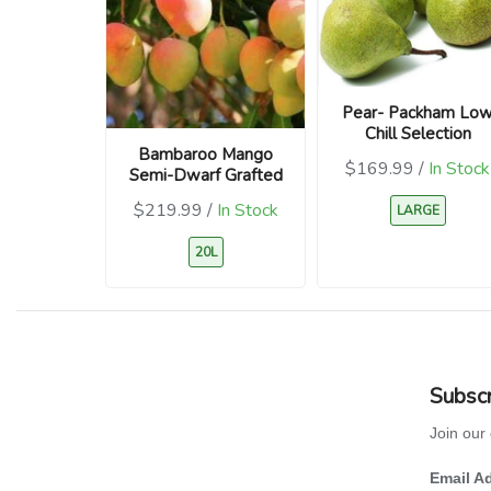
Pear- Packham Lo
Chill Selection
Bambaroo Mango
$169.99 /
In Stock
Semi-Dwarf Grafted
$219.99 /
In Stock
LARGE
20L
Subscr
Join our 
Email A