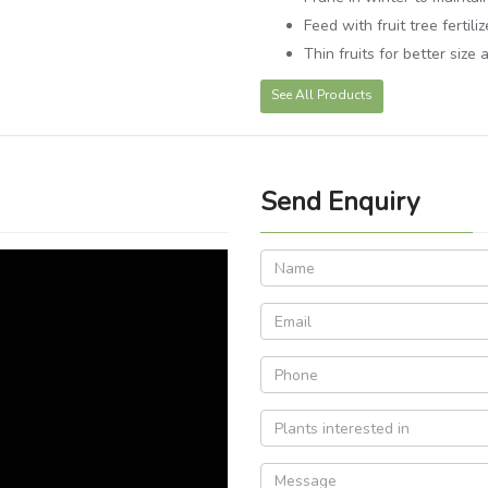
Feed with fruit tree fertiliz
Thin fruits for better size 
See All Products
Send Enquiry