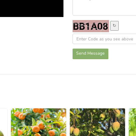
↻
Send Message