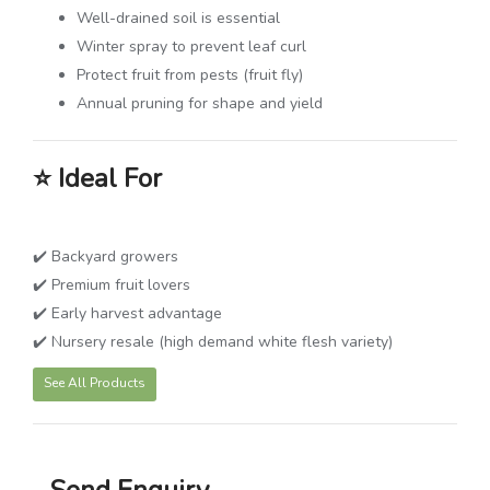
Well-drained soil is essential
Winter spray to prevent leaf curl
Protect fruit from pests (fruit fly)
Annual pruning for shape and yield
⭐
Ideal For
✔️ Backyard growers
✔️ Premium fruit lovers
✔️ Early harvest advantage
✔️ Nursery resale (high demand white flesh variety)
See All Products
Send Enquiry