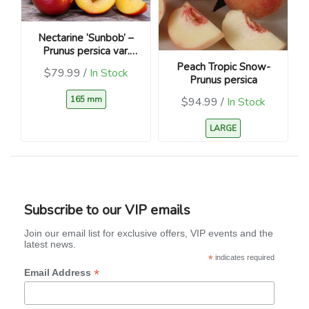
Nectarine ‘Sunbob’ –
Prunus persica var.
nucipersica
Peach Tropic Snow-
$79.99 /
In Stock
Prunus persica
165 mm
$94.99 /
In Stock
LARGE
Subscribe to our VIP emails
Join our email list for exclusive offers, VIP events and the
latest news.
*
indicates required
*
Email Address