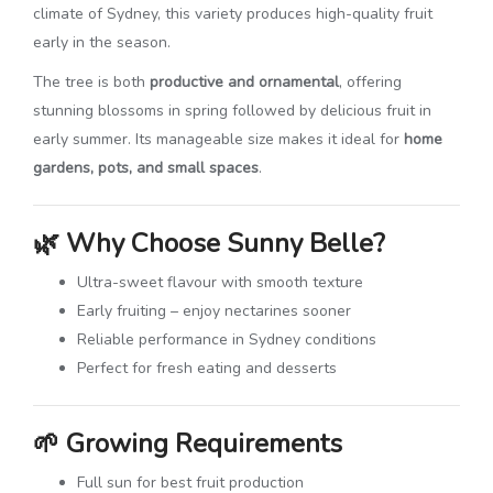
climate of
Sydney
, this variety produces high-quality fruit
early in the season.
The tree is both
productive and ornamental
, offering
stunning blossoms in spring followed by delicious fruit in
early summer. Its manageable size makes it ideal for
home
gardens, pots, and small spaces
.
🌿
Why Choose Sunny Belle?
Ultra-sweet flavour with smooth texture
Early fruiting – enjoy nectarines sooner
Reliable performance in Sydney conditions
Perfect for fresh eating and desserts
🌱
Growing Requirements
Full sun for best fruit production