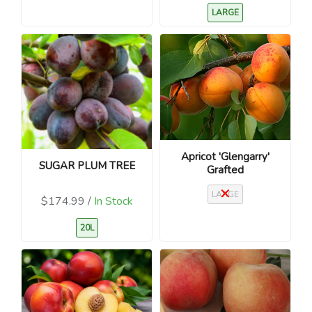
LARGE
Apricot 'Glengarry'
SUGAR PLUM TREE
Grafted
LARGE
$174.99 /
In Stock
20L