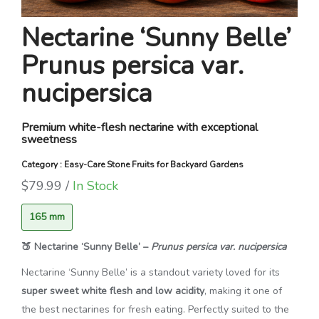
Nectarine ‘Sunny Belle’
Prunus persica var.
nucipersica
Premium white-flesh nectarine with exceptional
sweetness
Category : Easy-Care Stone Fruits for Backyard Gardens
$79.99 /
In Stock
165 mm
🍑 Nectarine ‘Sunny Belle’ –
Prunus persica var. nucipersica
Nectarine ‘Sunny Belle’ is a standout variety loved for its
super sweet white flesh and low acidity
, making it one of
the best nectarines for fresh eating. Perfectly suited to the