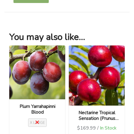
You may also like...
Plum Yarrahapinni
Blood
Nectarine Tropical
Sensation (Prunus
X LARGE
persica var.
$169.99 /
In Stock
nucipersica)