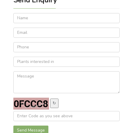
↻
Send Message