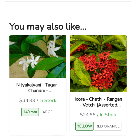
You may also like...
Nityakalyani - Tagar -
Chandni -
Catharanthus roseus
Ixora - Chethi - Rangan
$34.99 /
In Stock
- Vetchi (Assorted
Colours / Ixora
140 mm
LARGE
$24.99 /
In Stock
coccinea)
YELLOW
RED ORANGE