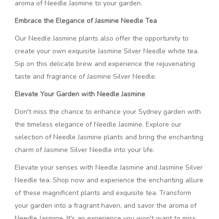
aroma of Needle Jasmine to your garden.
Embrace the Elegance of Jasmine Needle Tea
Our Needle Jasmine plants also offer the opportunity to
create your own exquisite Jasmine Silver Needle white tea.
Sip on this delicate brew and experience the rejuvenating
taste and fragrance of Jasmine Silver Needle.
Elevate Your Garden with Needle Jasmine
Don't miss the chance to enhance your Sydney garden with
the timeless elegance of Needle Jasmine. Explore our
selection of Needle Jasmine plants and bring the enchanting
charm of Jasmine Silver Needle into your life.
Elevate your senses with Needle Jasmine and Jasmine Silver
Needle tea. Shop now and experience the enchanting allure
of these magnificent plants and exquisite tea. Transform
your garden into a fragrant haven, and savor the aroma of
Needle Jasmine. It's an experience you won't want to miss.