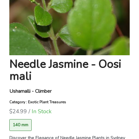
Needle Jasmine - Oosi
mali
Ushamalli - Climber
Category : Exotic Plant Treasures
$24.99 /
In Stock
140 mm
Discover the Elegance of Needle Jasmine Plants in Sydney