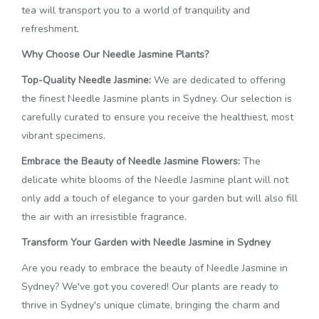
tea will transport you to a world of tranquility and
refreshment.
Why Choose Our Needle Jasmine Plants?
Top-Quality Needle Jasmine:
We are dedicated to offering
the finest Needle Jasmine plants in Sydney. Our selection is
carefully curated to ensure you receive the healthiest, most
vibrant specimens.
Embrace the Beauty of Needle Jasmine Flowers:
The
delicate white blooms of the Needle Jasmine plant will not
only add a touch of elegance to your garden but will also fill
the air with an irresistible fragrance.
Transform Your Garden with Needle Jasmine in Sydney
Are you ready to embrace the beauty of Needle Jasmine in
Sydney? We've got you covered! Our plants are ready to
thrive in Sydney's unique climate, bringing the charm and