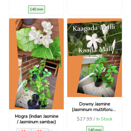
140 mm
Downy Jasmine
(Jasminum multiflorum)
– Kunda / Kakada
Mogra (Indian Jasmine
$27.99 /
In Stock
/ Jasminum sambac)
140 mm