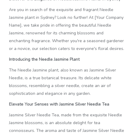
Are you in search of the exquisite and fragrant Needle
Jasmine plant in Sydney? Look no further! At [Your Company
Name], we take pride in offering the beautiful Needle
Jasmine, renowned for its charming blossoms and
enchanting fragrance. Whether you're a seasoned gardener
or a novice, our selection caters to everyone's floral desires.
Introducing the Needle Jasmine Plant
The Needle Jasmine plant, also known as Jasmine Silver
Needle, is a true botanical treasure. Its delicate white
blossoms, resembling a silver needle, create an air of
sophistication and elegance in any garden.
Elevate Your Senses with Jasmine Silver Needle Tea
Jasmine Silver Needle Tea, made from the exquisite Needle
Jasmine blossoms, is an absolute delight for tea
connoisseurs. The aroma and taste of Jasmine Silver Needle