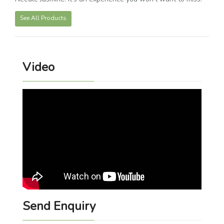
See All Products
Video
Send Enquiry