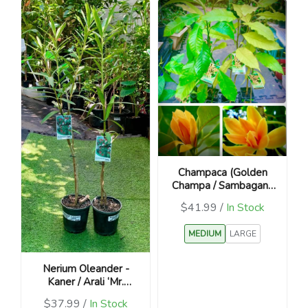
Champaca (Golden
Champa / Sambagan /
Magnolia champaca)
$41.99 /
In Stock
MEDIUM
LARGE
Nerium Oleander -
Kaner / Arali ‘Mr.
Faulding’
$37.99 /
In Stock