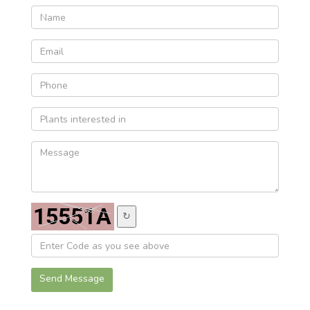
↻
Send Message