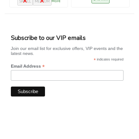
More
SMALL
MEDIUM
Subscribe to our VIP emails
Join our email list for exclusive offers, VIP events and the
latest news.
*
indicates required
*
Email Address