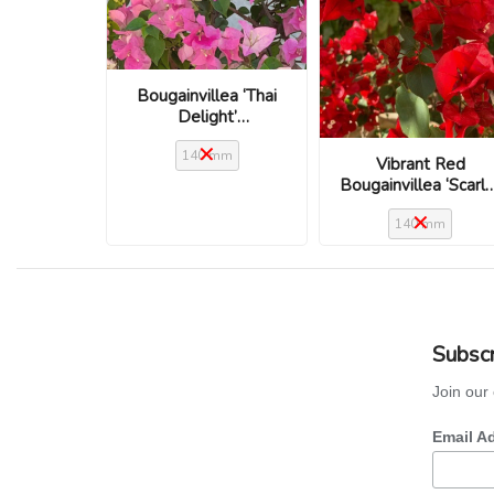
Bougainvillea ‘Thai
Delight’
(Bougainvillea glabra)
140 mm
Vibrant Red
Bougainvillea ‘Scarl
O’Hara’
140 mm
Subscr
Join our 
Email A