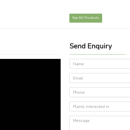
See All Products
Send Enquiry