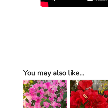
You may also like...