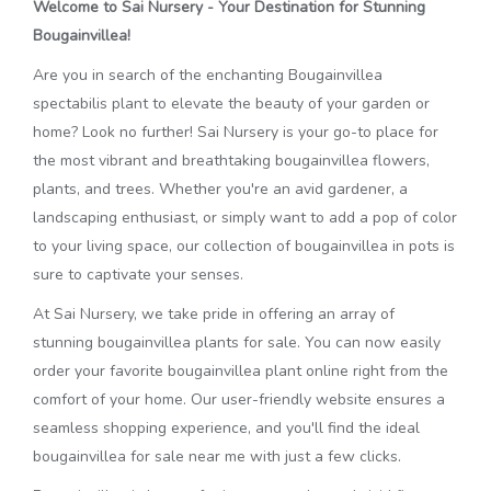
Welcome to Sai Nursery - Your Destination for Stunning
Bougainvillea!
Are you in search of the enchanting Bougainvillea
spectabilis plant to elevate the beauty of your garden or
home? Look no further! Sai Nursery is your go-to place for
the most vibrant and breathtaking bougainvillea flowers,
plants, and trees. Whether you're an avid gardener, a
landscaping enthusiast, or simply want to add a pop of color
to your living space, our collection of bougainvillea in pots is
sure to captivate your senses.
At Sai Nursery, we take pride in offering an array of
stunning bougainvillea plants for sale. You can now easily
order your favorite bougainvillea plant online right from the
comfort of your home. Our user-friendly website ensures a
seamless shopping experience, and you'll find the ideal
bougainvillea for sale near me with just a few clicks.