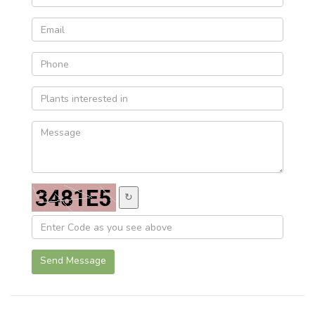
↻
Send Message