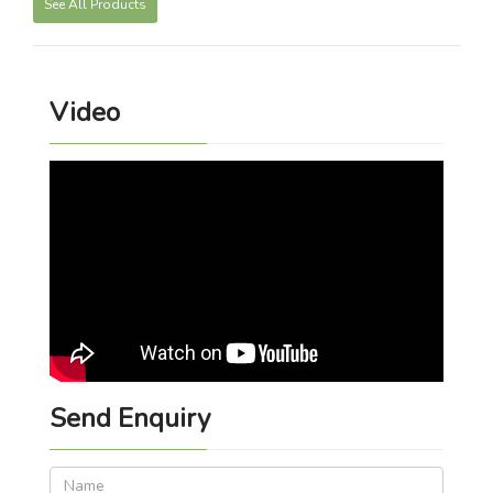
See All Products
Video
Send Enquiry