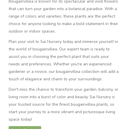
Bougainvillea is known for its spectacular and vivid flowers
that can turn your garden into a botanical paradise. With a
range of colors and varieties, these plants are the perfect
choice for anyone looking to make a bold statement in their
outdoor or indoor spaces.
Plan your visit to Sai Nursery today and immerse yourself in
the world of bougainvillea. Our expert team is ready to
assist you in choosing the perfect plant that suits your
needs and preferences. Whether you're an experienced
gardener or a novice, our bougainvillea collection will add a
touch of elegance and charm to your surroundings.
Don't miss the chance to transform your garden, balcony, or
living room into a burst of color and beauty. Sai Nursery is
your trusted source for the finest bougainvillea plants, so
start your journey to a more vibrant and picturesque living
space today!