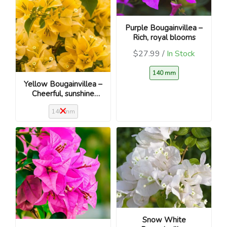
Purple Bougainvillea –
Rich, royal blooms
$27.99 /
In Stock
140 mm
Yellow Bougainvillea –
Cheerful, sunshine
blooms
140 mm
Snow White