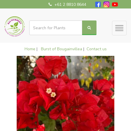
+61 2 8810 8644
Toggl
naviga
Home
|
Burst of Bougainvillea
|
Contact us