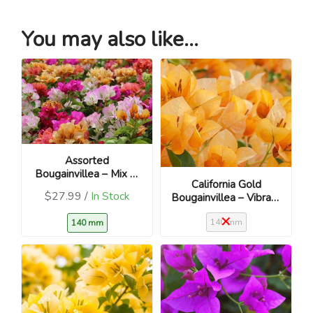
You may also like...
Assorted
Bougainvillea – Mix of
California Gold
vibrant colours
$27.99 /
In Stock
Bougainvillea – Vibrant
golden-yellow blooms
140 mm
140 mm