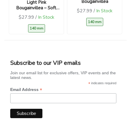
Bougainvillea
Light Pink
Bougainvillea – Soft,
$27.99 /
In Stock
blush blooms
$27.99 /
In Stock
140 mm
140 mm
Subscribe to our VIP emails
Join our email list for exclusive offers, VIP events and the
latest news.
*
indicates required
*
Email Address