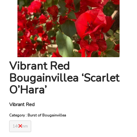
Vibrant Red
Bougainvillea ‘Scarlet
O’Hara’
Vibrant Red
Category : Burst of Bougainvillea
140 mm