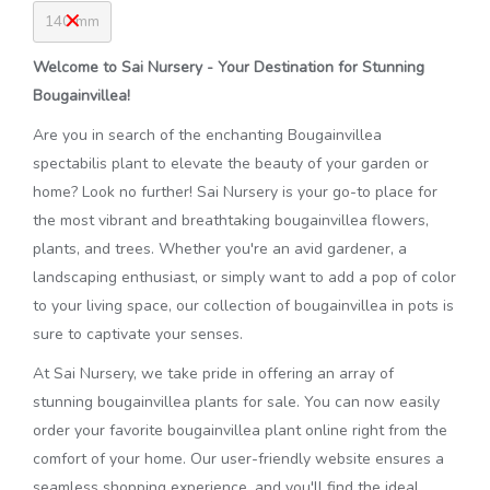
140 mm
Welcome to Sai Nursery - Your Destination for Stunning
Bougainvillea!
Are you in search of the enchanting Bougainvillea
spectabilis plant to elevate the beauty of your garden or
home? Look no further! Sai Nursery is your go-to place for
the most vibrant and breathtaking bougainvillea flowers,
plants, and trees. Whether you're an avid gardener, a
landscaping enthusiast, or simply want to add a pop of color
to your living space, our collection of bougainvillea in pots is
sure to captivate your senses.
At Sai Nursery, we take pride in offering an array of
stunning bougainvillea plants for sale. You can now easily
order your favorite bougainvillea plant online right from the
comfort of your home. Our user-friendly website ensures a
seamless shopping experience, and you'll find the ideal