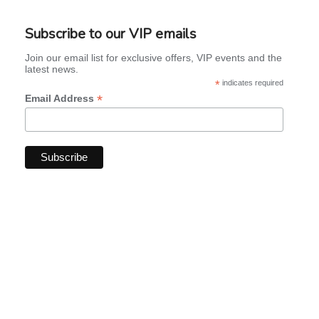
Subscribe to our VIP emails
Join our email list for exclusive offers, VIP events and the
latest news.
*
indicates required
*
Email Address