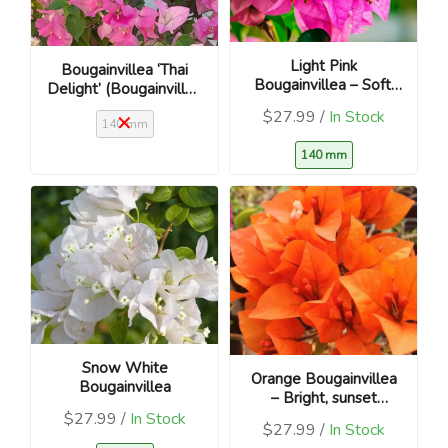
Light Pink
Bougainvillea ‘Thai
Bougainvillea – Soft,
Delight’ (Bougainvillea
blush blooms
glabra)
$27.99 /
In Stock
140 mm
140 mm
Snow White
Orange Bougainvillea
Bougainvillea
– Bright, sunset
blooms
$27.99 /
In Stock
$27.99 /
In Stock