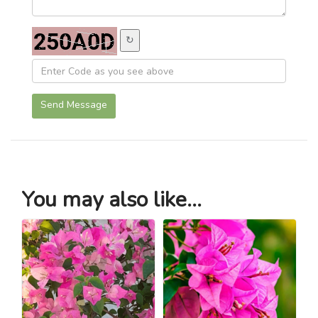
↻
Send Message
You may also like...