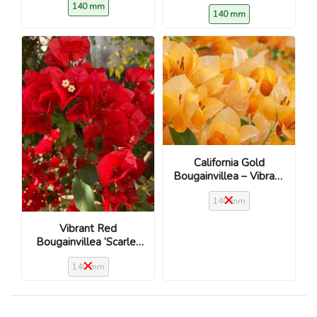
140 mm
140 mm
California Gold
Bougainvillea – Vibrant
golden-yellow blooms
140 mm
Vibrant Red
Bougainvillea ‘Scarlet
O’Hara’
140 mm