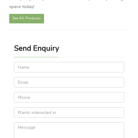
space today!
See All Products
Send Enquiry