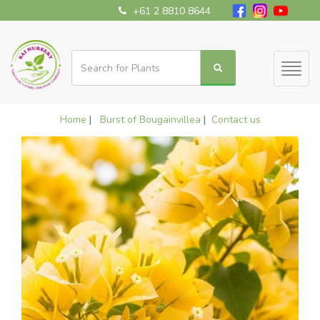
+61 2 8810 8644
Toggl
naviga
Home
|
Burst of Bougainvillea
|
Contact us