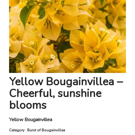
Yellow Bougainvillea –
Cheerful, sunshine
blooms
Yellow Bougainvillea
Category : Burst of Bougainvillea