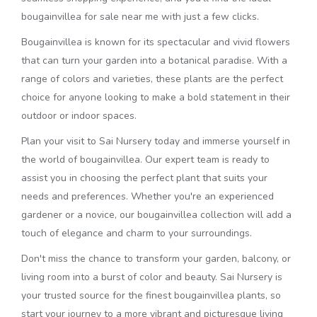
bougainvillea for sale near me with just a few clicks.
Bougainvillea is known for its spectacular and vivid flowers
that can turn your garden into a botanical paradise. With a
range of colors and varieties, these plants are the perfect
choice for anyone looking to make a bold statement in their
outdoor or indoor spaces.
Plan your visit to Sai Nursery today and immerse yourself in
the world of bougainvillea. Our expert team is ready to
assist you in choosing the perfect plant that suits your
needs and preferences. Whether you're an experienced
gardener or a novice, our bougainvillea collection will add a
touch of elegance and charm to your surroundings.
Don't miss the chance to transform your garden, balcony, or
living room into a burst of color and beauty. Sai Nursery is
your trusted source for the finest bougainvillea plants, so
start your journey to a more vibrant and picturesque living