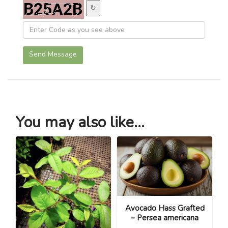
↻
Send Message
You may also like...
Avocado Hass Grafted
– Persea americana