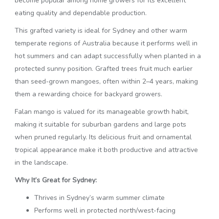
become popular among home growers for its excellent
eating quality and dependable production.
This grafted variety is ideal for Sydney and other warm
temperate regions of Australia because it performs well in
hot summers and can adapt successfully when planted in a
protected sunny position. Grafted trees fruit much earlier
than seed-grown mangoes, often within 2–4 years, making
them a rewarding choice for backyard growers.
Falan mango is valued for its manageable growth habit,
making it suitable for suburban gardens and large pots
when pruned regularly. Its delicious fruit and ornamental
tropical appearance make it both productive and attractive
in the landscape.
Why It’s Great for Sydney:
Thrives in Sydney’s warm summer climate
Performs well in protected north/west-facing