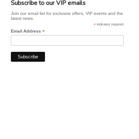
Subscribe to our VIP emails
Join our email list for exclusive offers, VIP events and the
latest news.
*
indicates required
*
Email Address