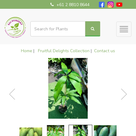
+61 2 8810 8644
Toggl
naviga
Home
|
Fruitful Delights Collection
|
Contact us