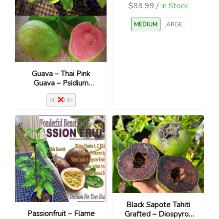
$99.99 /
In Stock
MEDIUM
LARGE
Guava – Thai Pink
Guava – Psidium
guajava
MEDIUM
Black Sapote Tahiti
Passionfruit – Flame
Grafted – Diospyros