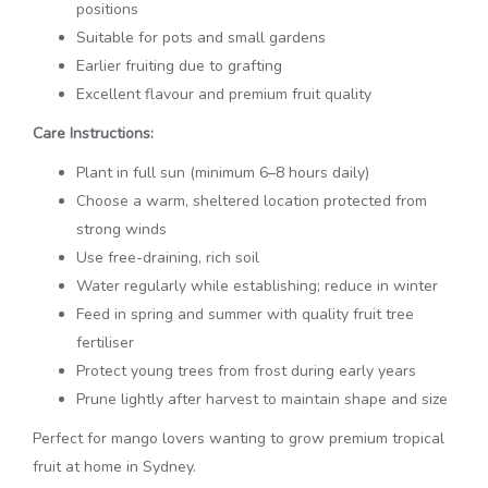
positions
Suitable for pots and small gardens
Earlier fruiting due to grafting
Excellent flavour and premium fruit quality
Care Instructions:
Plant in full sun (minimum 6–8 hours daily)
Choose a warm, sheltered location protected from
strong winds
Use free-draining, rich soil
Water regularly while establishing; reduce in winter
Feed in spring and summer with quality fruit tree
fertiliser
Protect young trees from frost during early years
Prune lightly after harvest to maintain shape and size
Perfect for mango lovers wanting to grow premium tropical
fruit at home in Sydney.