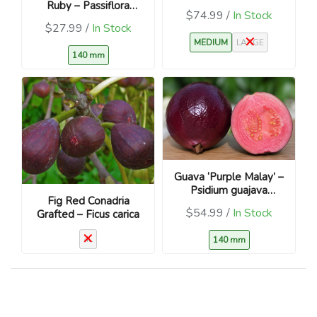
Ruby – Passiflora
nigra
$74.99 /
In Stock
edulis – Red/Purple
$27.99 /
In Stock
Fruit
MEDIUM
LARGE
140 mm
Guava ‘Purple Malay’ –
Psidium guajava
Fig Red Conadria
Tropical Fruit Tree
$54.99 /
In Stock
Grafted – Ficus carica
4L
140 mm