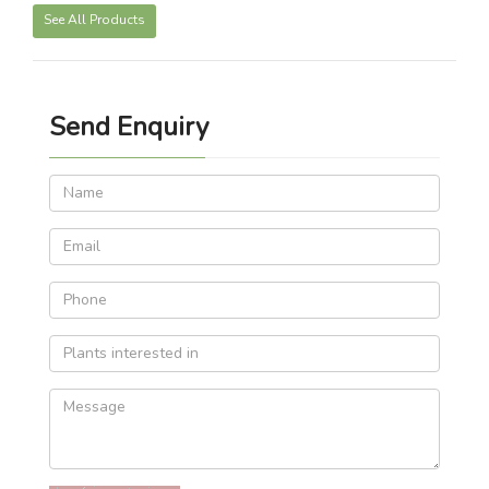
See All Products
Send Enquiry