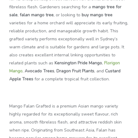
fibreless flesh. Gardeners searching for a
mango tree for
sale
,
falan mango tree
, or looking to
buy mango tree
varieties for a home orchard will appreciate its early fruiting,
reliable production, and manageable growth habit. This
grafted variety performs exceptionally well in Sydney’s
warm climate and is suitable for gardens and large pots. It
also creates excellent internal linking opportunities to
related plants such as
Kensington Pride Mango
,
Florigon
Mango
,
Avocado Trees
,
Dragon Fruit Plants
, and
Custard
Apple Trees
for a complete tropical fruit collection.
Mango Falan Grafted is a premium Asian mango variety
highly regarded for its exceptionally sweet flavour, rich
aroma, smooth fibreless flesh, and attractive reddish skin
when ripe. Originating from Southeast Asia, Falan has