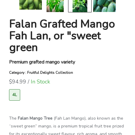
Falan Grafted Mango
Fah Lan, or "sweet
green
Premium grafted mango variety
Category : Fruitful Delights Collection
$94.99 /
In Stock
4L
The
Falan Mango Tree
(Fah Lan Mango), also known as the
“sweet green” mango, is a premium tropical fruit tree prized
for its exceptionally sweet flavour, rich aroma, and smooth