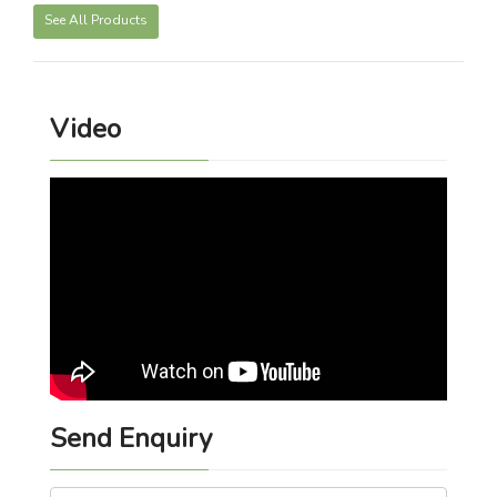
See All Products
Video
Send Enquiry