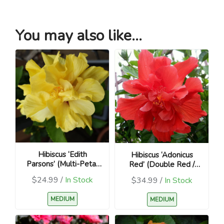
You may also like...
Hibiscus ‘Edith
Hibiscus ‘Adonicus
Parsons’ (Multi-Petal
Red’ (Double Red /
Yellow, Variegated /
Hibiscus rosa-sinensis)
$24.99 /
In Stock
$34.99 /
In Stock
Hibiscus rosa-sinensis)
MEDIUM
MEDIUM