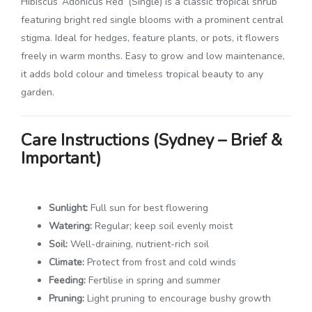
Hibiscus ‘Adonicus Red’ (Single) is a classic tropical shrub
featuring bright red single blooms with a prominent central
stigma. Ideal for hedges, feature plants, or pots, it flowers
freely in warm months. Easy to grow and low maintenance,
it adds bold colour and timeless tropical beauty to any
garden.
Care Instructions (Sydney – Brief &
Important)
Sunlight:
Full sun for best flowering
Watering:
Regular; keep soil evenly moist
Soil:
Well-draining, nutrient-rich soil
Climate:
Protect from frost and cold winds
Feeding:
Fertilise in spring and summer
Pruning:
Light pruning to encourage bushy growth