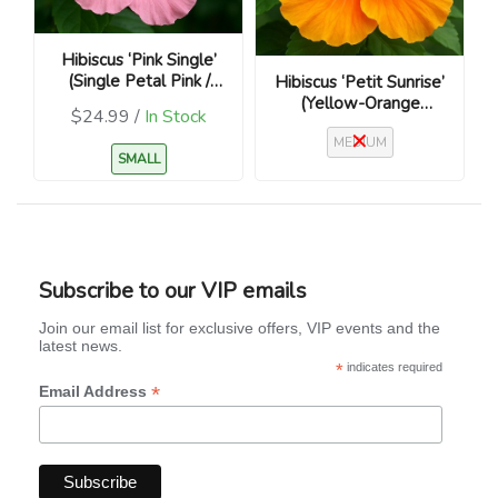
Hibiscus ‘Pink Single’
(Single Petal Pink /
Hibiscus ‘Petit Sunrise’
Hibiscus rosa-sinensis)
(Yellow-Orange
$24.99 /
In Stock
Bloom / Hibiscus rosa-
MEDIUM
sinensis)
SMALL
Subscribe to our VIP emails
Join our email list for exclusive offers, VIP events and the
latest news.
*
indicates required
*
Email Address