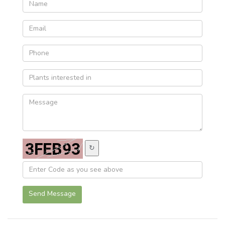
↻
Send Message