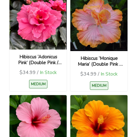
Hibiscus ‘Adonicus
Hibiscus ‘Monique
Pink’ (Double Pink /
Maria’ (Double Pink /
Hibiscus rosa-sinensis)
Hibiscus rosa-sinensis)
$34.99 /
In Stock
$34.99 /
In Stock
MEDIUM
MEDIUM