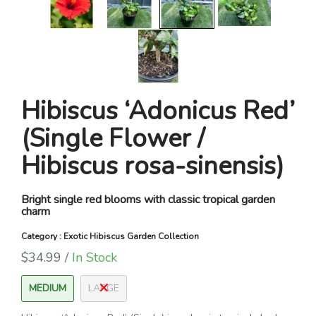
Hibiscus ‘Adonicus Red’
(Single Flower /
Hibiscus rosa-sinensis)
Bright single red blooms with classic tropical garden
charm
Category : Exotic Hibiscus Garden Collection
$34.99 /
In Stock
MEDIUM
LARGE